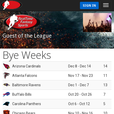
SIGN IN
Guest of the League
Bye Weeks
Arizona Cardinals
Dec 8 - Dec 14
14
Atlanta Falcons
Nov 17 - Nov 23
11
Baltimore Ravens
Dec 1 - Dec 7
13
Buffalo Bills
Oct 20 - Oct 26
7
Carolina Panthers
Oct 6 - Oct 12
5
Chicago Bears
Nov 10 - Nov 16
10