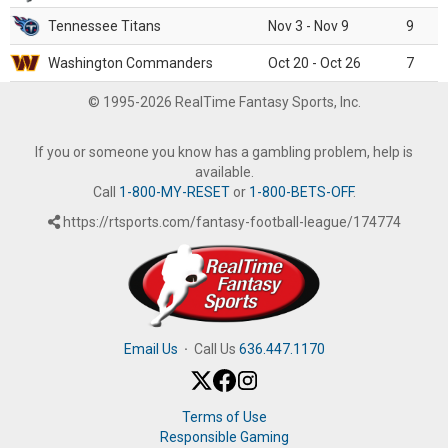
Tennessee Titans
Nov 3 - Nov 9
9
Washington Commanders
Oct 20 - Oct 26
7
© 1995-2026 RealTime Fantasy Sports, Inc.
If you or someone you know has a gambling problem, help is
available.
Call
1-800-MY-RESET
or
1-800-BETS-OFF
.
https://rtsports.com/fantasy-football-league/174774
Email Us
·
Call Us
636.447.1170
Terms of Use
Responsible Gaming