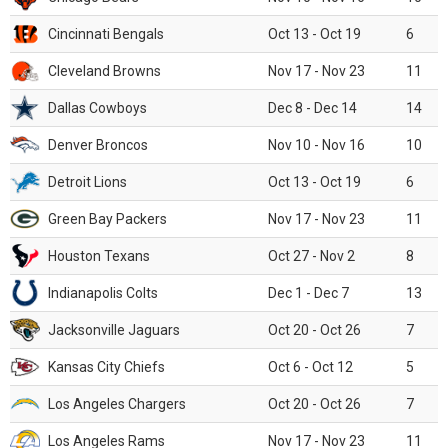
Cincinnati Bengals
Oct 13 - Oct 19
6
Cleveland Browns
Nov 17 - Nov 23
11
Dallas Cowboys
Dec 8 - Dec 14
14
Denver Broncos
Nov 10 - Nov 16
10
Detroit Lions
Oct 13 - Oct 19
6
Green Bay Packers
Nov 17 - Nov 23
11
Houston Texans
Oct 27 - Nov 2
8
Indianapolis Colts
Dec 1 - Dec 7
13
Jacksonville Jaguars
Oct 20 - Oct 26
7
Kansas City Chiefs
Oct 6 - Oct 12
5
Los Angeles Chargers
Oct 20 - Oct 26
7
Los Angeles Rams
Nov 17 - Nov 23
11