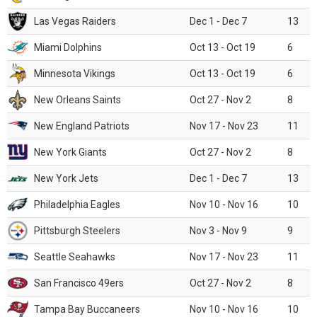
Las Vegas Raiders
Dec 1 - Dec 7
13
Miami Dolphins
Oct 13 - Oct 19
6
Minnesota Vikings
Oct 13 - Oct 19
6
New Orleans Saints
Oct 27 - Nov 2
8
New England Patriots
Nov 17 - Nov 23
11
New York Giants
Oct 27 - Nov 2
8
New York Jets
Dec 1 - Dec 7
13
Philadelphia Eagles
Nov 10 - Nov 16
10
Pittsburgh Steelers
Nov 3 - Nov 9
9
Seattle Seahawks
Nov 17 - Nov 23
11
San Francisco 49ers
Oct 27 - Nov 2
8
Tampa Bay Buccaneers
Nov 10 - Nov 16
10