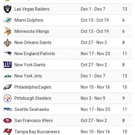
Las Vegas Raiders
Dec 1 - Dec 7
13
Miami Dolphins
Oct 13 - Oct 19
6
Minnesota Vikings
Oct 13 - Oct 19
6
New Orleans Saints
Oct 27 - Nov 2
8
New England Patriots
Nov 17 - Nov 23
11
New York Giants
Oct 27 - Nov 2
8
New York Jets
Dec 1 - Dec 7
13
Philadelphia Eagles
Nov 10 - Nov 16
10
Pittsburgh Steelers
Nov 3 - Nov 9
9
Seattle Seahawks
Nov 17 - Nov 23
11
San Francisco 49ers
Oct 27 - Nov 2
8
Tampa Bay Buccaneers
Nov 10 - Nov 16
10