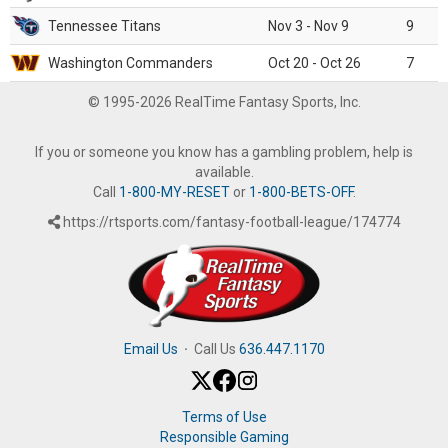
Tennessee Titans
Nov 3 - Nov 9
9
Washington Commanders
Oct 20 - Oct 26
7
© 1995-2026 RealTime Fantasy Sports, Inc.
If you or someone you know has a gambling problem, help is
available.
Call
1-800-MY-RESET
or
1-800-BETS-OFF
.
https://rtsports.com/fantasy-football-league/174774
Email Us
·
Call Us
636.447.1170
Terms of Use
Responsible Gaming