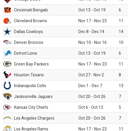
Cincinnati Bengals
Oct 13 - Oct 19
6
Cleveland Browns
Nov 17 - Nov 23
11
Dallas Cowboys
Dec 8 - Dec 14
14
Denver Broncos
Nov 10 - Nov 16
10
Detroit Lions
Oct 13 - Oct 19
6
Green Bay Packers
Nov 17 - Nov 23
11
Houston Texans
Oct 27 - Nov 2
8
Indianapolis Colts
Dec 1 - Dec 7
13
Jacksonville Jaguars
Oct 20 - Oct 26
7
Kansas City Chiefs
Oct 6 - Oct 12
5
Los Angeles Chargers
Oct 20 - Oct 26
7
Los Angeles Rams
Nov 17 - Nov 23
11