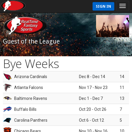
SIGN IN
Guest of the League
Bye Weeks
Arizona Cardinals
Dec 8 - Dec 14
14
Atlanta Falcons
Nov 17 - Nov 23
11
Baltimore Ravens
Dec 1 - Dec 7
13
Buffalo Bills
Oct 20 - Oct 26
7
Carolina Panthers
Oct 6 - Oct 12
5
Chicago Bears
Nov 10 - Nov 16
10