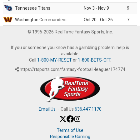
Tennessee Titans
Nov 3 - Nov 9
9
Washington Commanders
Oct 20 - Oct 26
7
© 1995-2026 RealTime Fantasy Sports, Inc.
If you or someone you know has a gambling problem, help is
available.
Call
1-800-MY-RESET
or
1-800-BETS-OFF
.
https://rtsports.com/fantasy-football-league/174774
Email Us
·
Call Us
636.447.1170
Terms of Use
Responsible Gaming