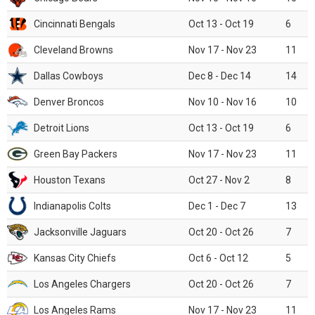
Cincinnati Bengals
Oct 13 - Oct 19
6
Cleveland Browns
Nov 17 - Nov 23
11
Dallas Cowboys
Dec 8 - Dec 14
14
Denver Broncos
Nov 10 - Nov 16
10
Detroit Lions
Oct 13 - Oct 19
6
Green Bay Packers
Nov 17 - Nov 23
11
Houston Texans
Oct 27 - Nov 2
8
Indianapolis Colts
Dec 1 - Dec 7
13
Jacksonville Jaguars
Oct 20 - Oct 26
7
Kansas City Chiefs
Oct 6 - Oct 12
5
Los Angeles Chargers
Oct 20 - Oct 26
7
Los Angeles Rams
Nov 17 - Nov 23
11