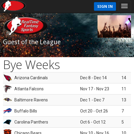
SIGN IN
Guest of the League
Bye Weeks
Arizona Cardinals
Dec 8 - Dec 14
14
Atlanta Falcons
Nov 17 - Nov 23
11
Baltimore Ravens
Dec 1 - Dec 7
13
Buffalo Bills
Oct 20 - Oct 26
7
Carolina Panthers
Oct 6 - Oct 12
5
Chicago Bears
Nov 10 - Nov 16
10