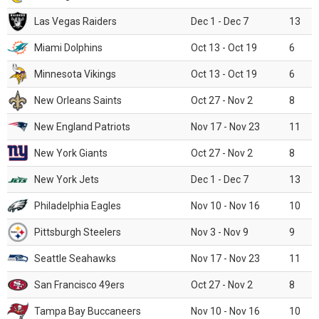
Las Vegas Raiders
Dec 1 - Dec 7
13
Miami Dolphins
Oct 13 - Oct 19
6
Minnesota Vikings
Oct 13 - Oct 19
6
New Orleans Saints
Oct 27 - Nov 2
8
New England Patriots
Nov 17 - Nov 23
11
New York Giants
Oct 27 - Nov 2
8
New York Jets
Dec 1 - Dec 7
13
Philadelphia Eagles
Nov 10 - Nov 16
10
Pittsburgh Steelers
Nov 3 - Nov 9
9
Seattle Seahawks
Nov 17 - Nov 23
11
San Francisco 49ers
Oct 27 - Nov 2
8
Tampa Bay Buccaneers
Nov 10 - Nov 16
10