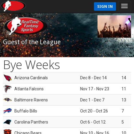
SIGN IN
Guest of the League
Bye Weeks
Arizona Cardinals
Dec 8 - Dec 14
14
Atlanta Falcons
Nov 17 - Nov 23
11
Baltimore Ravens
Dec 1 - Dec 7
13
Buffalo Bills
Oct 20 - Oct 26
7
Carolina Panthers
Oct 6 - Oct 12
5
Chicago Bears
Nov 10 - Nov 16
10