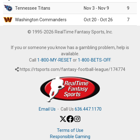
Tennessee Titans
Nov 3 - Nov 9
9
Washington Commanders
Oct 20 - Oct 26
7
© 1995-2026 RealTime Fantasy Sports, Inc.
If you or someone you know has a gambling problem, help is
available.
Call
1-800-MY-RESET
or
1-800-BETS-OFF
.
https://rtsports.com/fantasy-football-league/174774
Email Us
·
Call Us
636.447.1170
Terms of Use
Responsible Gaming