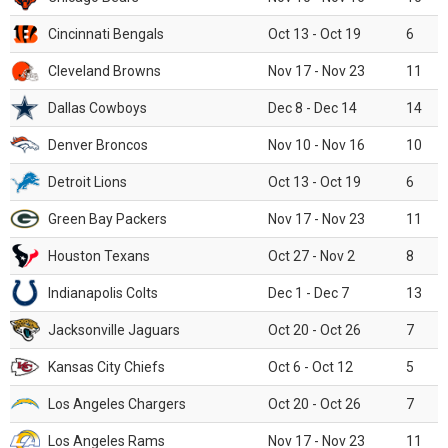
Cincinnati Bengals
Oct 13 - Oct 19
6
Cleveland Browns
Nov 17 - Nov 23
11
Dallas Cowboys
Dec 8 - Dec 14
14
Denver Broncos
Nov 10 - Nov 16
10
Detroit Lions
Oct 13 - Oct 19
6
Green Bay Packers
Nov 17 - Nov 23
11
Houston Texans
Oct 27 - Nov 2
8
Indianapolis Colts
Dec 1 - Dec 7
13
Jacksonville Jaguars
Oct 20 - Oct 26
7
Kansas City Chiefs
Oct 6 - Oct 12
5
Los Angeles Chargers
Oct 20 - Oct 26
7
Los Angeles Rams
Nov 17 - Nov 23
11