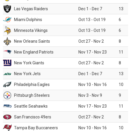
Las Vegas Raiders
Dec 1 - Dec 7
13
Miami Dolphins
Oct 13 - Oct 19
6
Minnesota Vikings
Oct 13 - Oct 19
6
New Orleans Saints
Oct 27 - Nov 2
8
New England Patriots
Nov 17 - Nov 23
11
New York Giants
Oct 27 - Nov 2
8
New York Jets
Dec 1 - Dec 7
13
Philadelphia Eagles
Nov 10 - Nov 16
10
Pittsburgh Steelers
Nov 3 - Nov 9
9
Seattle Seahawks
Nov 17 - Nov 23
11
San Francisco 49ers
Oct 27 - Nov 2
8
Tampa Bay Buccaneers
Nov 10 - Nov 16
10