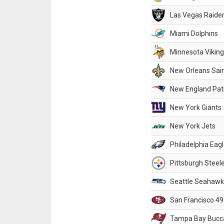
Las Vegas Raide
Miami Dolphins
Minnesota Vikin
New Orleans Sai
New England Patr
New York Giants
New York Jets
Philadelphia Eag
Pittsburgh Steel
Seattle Seahawk
San Francisco 49
Tampa Bay Bucc