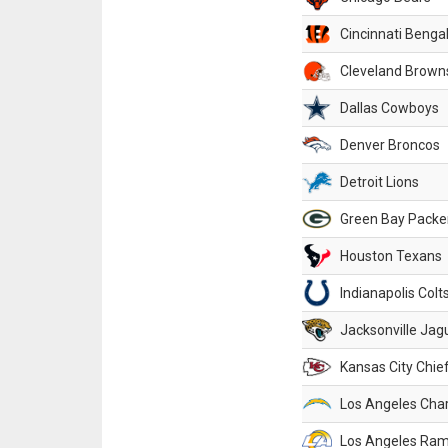
Cincinnati Benga
Cleveland Brown
Dallas Cowboys
Denver Broncos
Detroit Lions
Green Bay Packe
Houston Texans
Indianapolis Colt
Jacksonville Jag
Kansas City Chie
Los Angeles Cha
Los Angeles Ra