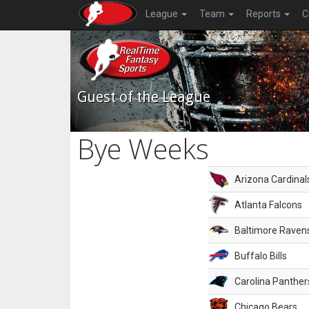
League
Team
Reports
C
Guest of the League
Bye Weeks
Arizona Cardinal
Atlanta Falcons
Baltimore Raven
Buffalo Bills
Carolina Panther
Chicago Bears