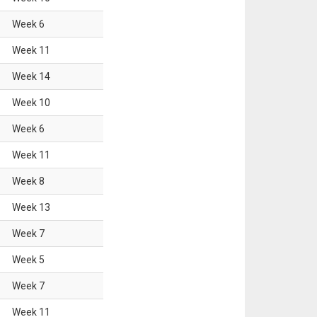
Week
6
Week
11
Week
14
Week
10
Week
6
Week
11
Week
8
Week
13
Week
7
Week
5
Week
7
Week
11