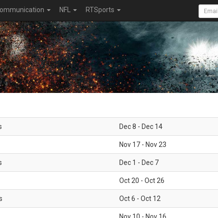
ommunication
NFL
RTSports
s
Dec 8 - Dec 14
Nov 17 - Nov 23
s
Dec 1 - Dec 7
Oct 20 - Oct 26
s
Oct 6 - Oct 12
Nov 10 - Nov 16