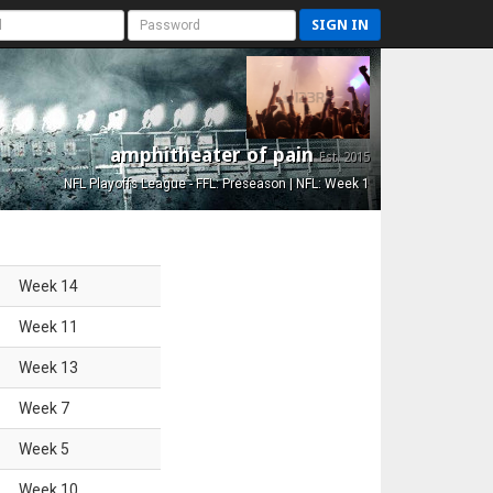
SIGN IN
amphitheater of pain
Est. 2015
NFL Playoffs League - FFL: Preseason | NFL: Week 1
Week
14
Week
11
Week
13
Week
7
Week
5
Week
10