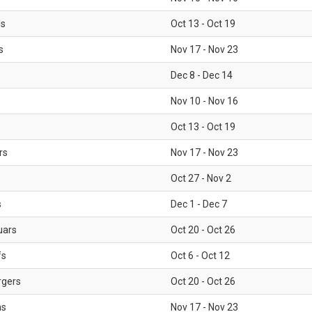
ls
Oct 13 - Oct 19
s
Nov 17 - Nov 23
Dec 8 - Dec 14
Nov 10 - Nov 16
Oct 13 - Oct 19
rs
Nov 17 - Nov 23
Oct 27 - Nov 2
s
Dec 1 - Dec 7
uars
Oct 20 - Oct 26
fs
Oct 6 - Oct 12
rgers
Oct 20 - Oct 26
ms
Nov 17 - Nov 23