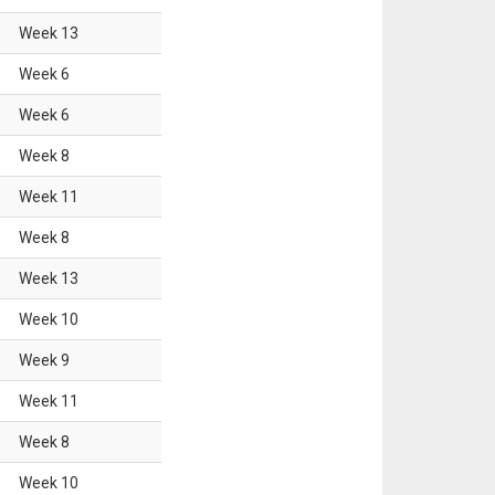
Week
13
Week
6
Week
6
Week
8
Week
11
Week
8
Week
13
Week
10
Week
9
Week
11
Week
8
Week
10