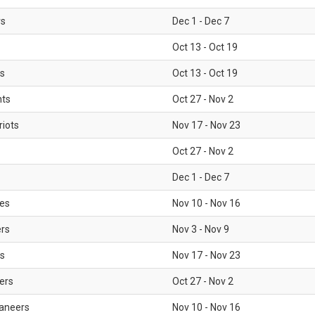
rs
Dec 1 - Dec 7
Oct 13 - Oct 19
gs
Oct 13 - Oct 19
nts
Oct 27 - Nov 2
iots
Nov 17 - Nov 23
Oct 27 - Nov 2
Dec 1 - Dec 7
les
Nov 10 - Nov 16
ers
Nov 3 - Nov 9
s
Nov 17 - Nov 23
ers
Oct 27 - Nov 2
aneers
Nov 10 - Nov 16