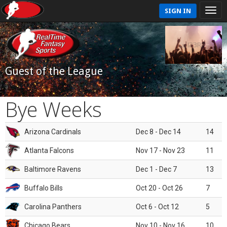
SIGN IN
Guest of the League
Bye Weeks
Arizona Cardinals
Dec 8 - Dec 14
14
Atlanta Falcons
Nov 17 - Nov 23
11
Baltimore Ravens
Dec 1 - Dec 7
13
Buffalo Bills
Oct 20 - Oct 26
7
Carolina Panthers
Oct 6 - Oct 12
5
Chicago Bears
Nov 10 - Nov 16
10