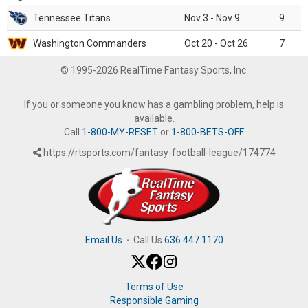
Tennessee Titans
Nov 3 - Nov 9
9
Washington Commanders
Oct 20 - Oct 26
7
© 1995-2026 RealTime Fantasy Sports, Inc.
If you or someone you know has a gambling problem, help is
available.
Call
1-800-MY-RESET
or
1-800-BETS-OFF
.
https://rtsports.com/fantasy-football-league/174774
Email Us
·
Call Us
636.447.1170
Terms of Use
Responsible Gaming