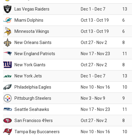
Las Vegas Raiders
Dec 1 - Dec 7
13
Miami Dolphins
Oct 13 - Oct 19
6
Minnesota Vikings
Oct 13 - Oct 19
6
New Orleans Saints
Oct 27 - Nov 2
8
New England Patriots
Nov 17 - Nov 23
11
New York Giants
Oct 27 - Nov 2
8
New York Jets
Dec 1 - Dec 7
13
Philadelphia Eagles
Nov 10 - Nov 16
10
Pittsburgh Steelers
Nov 3 - Nov 9
9
Seattle Seahawks
Nov 17 - Nov 23
11
San Francisco 49ers
Oct 27 - Nov 2
8
Tampa Bay Buccaneers
Nov 10 - Nov 16
10