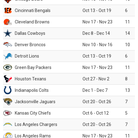
Cincinnati Bengals
Oct 13 - Oct 19
6
Cleveland Browns
Nov 17 - Nov 23
11
Dallas Cowboys
Dec 8 - Dec 14
14
Denver Broncos
Nov 10 - Nov 16
10
Detroit Lions
Oct 13 - Oct 19
6
Green Bay Packers
Nov 17 - Nov 23
11
Houston Texans
Oct 27 - Nov 2
8
Indianapolis Colts
Dec 1 - Dec 7
13
Jacksonville Jaguars
Oct 20 - Oct 26
7
Kansas City Chiefs
Oct 6 - Oct 12
5
Los Angeles Chargers
Oct 20 - Oct 26
7
Los Angeles Rams
Nov 17 - Nov 23
11