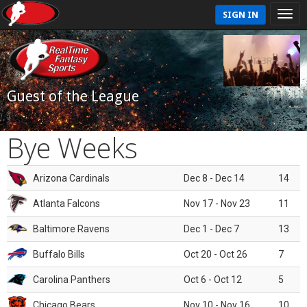
SIGN IN
Guest of the League
Bye Weeks
Arizona Cardinals
Dec 8 - Dec 14
14
Atlanta Falcons
Nov 17 - Nov 23
11
Baltimore Ravens
Dec 1 - Dec 7
13
Buffalo Bills
Oct 20 - Oct 26
7
Carolina Panthers
Oct 6 - Oct 12
5
Chicago Bears
Nov 10 - Nov 16
10