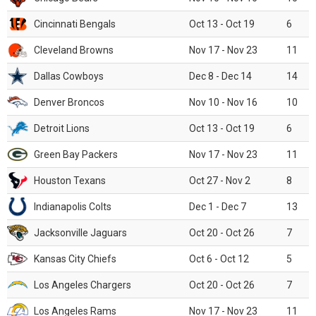
Cincinnati Bengals
Oct 13 - Oct 19
6
Cleveland Browns
Nov 17 - Nov 23
11
Dallas Cowboys
Dec 8 - Dec 14
14
Denver Broncos
Nov 10 - Nov 16
10
Detroit Lions
Oct 13 - Oct 19
6
Green Bay Packers
Nov 17 - Nov 23
11
Houston Texans
Oct 27 - Nov 2
8
Indianapolis Colts
Dec 1 - Dec 7
13
Jacksonville Jaguars
Oct 20 - Oct 26
7
Kansas City Chiefs
Oct 6 - Oct 12
5
Los Angeles Chargers
Oct 20 - Oct 26
7
Los Angeles Rams
Nov 17 - Nov 23
11