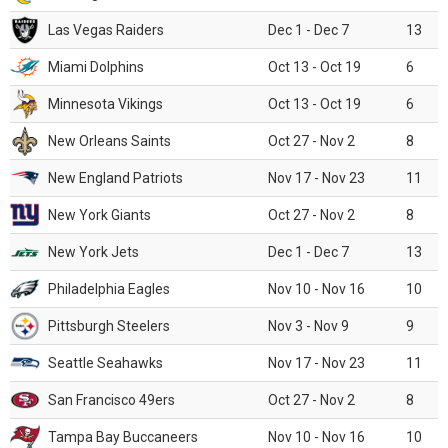
Las Vegas Raiders
Dec 1 - Dec 7
13
Miami Dolphins
Oct 13 - Oct 19
6
Minnesota Vikings
Oct 13 - Oct 19
6
New Orleans Saints
Oct 27 - Nov 2
8
New England Patriots
Nov 17 - Nov 23
11
New York Giants
Oct 27 - Nov 2
8
New York Jets
Dec 1 - Dec 7
13
Philadelphia Eagles
Nov 10 - Nov 16
10
Pittsburgh Steelers
Nov 3 - Nov 9
9
Seattle Seahawks
Nov 17 - Nov 23
11
San Francisco 49ers
Oct 27 - Nov 2
8
Tampa Bay Buccaneers
Nov 10 - Nov 16
10