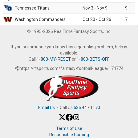
Tennessee Titans
Nov 3 - Nov 9
9
Washington Commanders
Oct 20 - Oct 26
7
© 1995-2026 RealTime Fantasy Sports, Inc.
If you or someone you know has a gambling problem, help is
available.
Call
1-800-MY-RESET
or
1-800-BETS-OFF
.
https://rtsports.com/fantasy-football-league/174774
Email Us
·
Call Us
636.447.1170
Terms of Use
Responsible Gaming