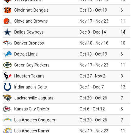
Cincinnati Bengals
Oct 13 - Oct 19
6
Cleveland Browns
Nov 17 - Nov 23
11
Dallas Cowboys
Dec 8 - Dec 14
14
Denver Broncos
Nov 10 - Nov 16
10
Detroit Lions
Oct 13 - Oct 19
6
Green Bay Packers
Nov 17 - Nov 23
11
Houston Texans
Oct 27 - Nov 2
8
Indianapolis Colts
Dec 1 - Dec 7
13
Jacksonville Jaguars
Oct 20 - Oct 26
7
Kansas City Chiefs
Oct 6 - Oct 12
5
Los Angeles Chargers
Oct 20 - Oct 26
7
Los Angeles Rams
Nov 17 - Nov 23
11