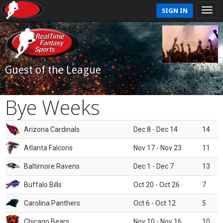
SIGN IN
Guest of the League
Bye Weeks
Arizona Cardinals
Dec 8 - Dec 14
14
Atlanta Falcons
Nov 17 - Nov 23
11
Baltimore Ravens
Dec 1 - Dec 7
13
Buffalo Bills
Oct 20 - Oct 26
7
Carolina Panthers
Oct 6 - Oct 12
5
Chicago Bears
Nov 10 - Nov 16
10