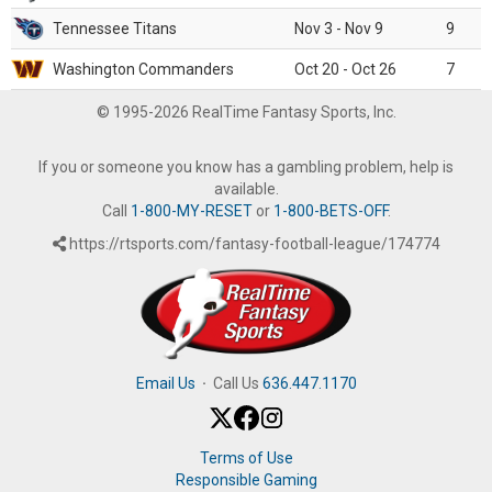
Tennessee Titans
Nov 3 - Nov 9
9
Washington Commanders
Oct 20 - Oct 26
7
© 1995-2026 RealTime Fantasy Sports, Inc.
If you or someone you know has a gambling problem, help is
available.
Call
1-800-MY-RESET
or
1-800-BETS-OFF
.
https://rtsports.com/fantasy-football-league/174774
Email Us
·
Call Us
636.447.1170
Terms of Use
Responsible Gaming