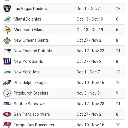
Las Vegas Raiders
Dec 1 - Dec 7
13
Miami Dolphins
Oct 13 - Oct 19
6
Minnesota Vikings
Oct 13 - Oct 19
6
New Orleans Saints
Oct 27 - Nov 2
8
New England Patriots
Nov 17 - Nov 23
11
New York Giants
Oct 27 - Nov 2
8
New York Jets
Dec 1 - Dec 7
13
Philadelphia Eagles
Nov 10 - Nov 16
10
Pittsburgh Steelers
Nov 3 - Nov 9
9
Seattle Seahawks
Nov 17 - Nov 23
11
San Francisco 49ers
Oct 27 - Nov 2
8
Tampa Bay Buccaneers
Nov 10 - Nov 16
10