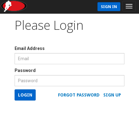
SIGN IN
Please Login
Email Address
Password
LOGIN
FORGOT PASSWORD
SIGN UP