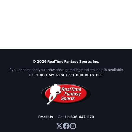
© 2026 RealTime Fantasy Sports, Inc.
If you or someone you know has a gambling problem, help is available.
Call
1-800-MY-RESET
or
1-800-BETS-OFF
.
Email Us
·
Call Us
636.447.1170