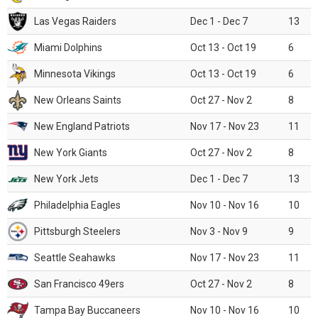
Las Vegas Raiders
Dec 1 - Dec 7
13
Miami Dolphins
Oct 13 - Oct 19
6
Minnesota Vikings
Oct 13 - Oct 19
6
New Orleans Saints
Oct 27 - Nov 2
8
New England Patriots
Nov 17 - Nov 23
11
New York Giants
Oct 27 - Nov 2
8
New York Jets
Dec 1 - Dec 7
13
Philadelphia Eagles
Nov 10 - Nov 16
10
Pittsburgh Steelers
Nov 3 - Nov 9
9
Seattle Seahawks
Nov 17 - Nov 23
11
San Francisco 49ers
Oct 27 - Nov 2
8
Tampa Bay Buccaneers
Nov 10 - Nov 16
10