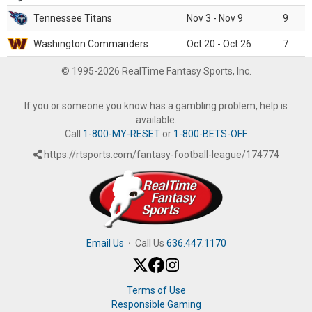
Tennessee Titans
Nov 3 - Nov 9
9
Washington Commanders
Oct 20 - Oct 26
7
© 1995-2026 RealTime Fantasy Sports, Inc.
If you or someone you know has a gambling problem, help is
available.
Call
1-800-MY-RESET
or
1-800-BETS-OFF
.
https://rtsports.com/fantasy-football-league/174774
Email Us
·
Call Us
636.447.1170
Terms of Use
Responsible Gaming