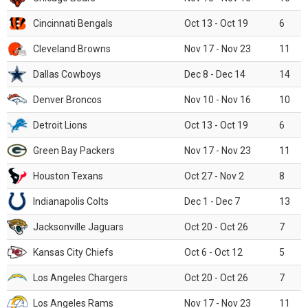
Cincinnati Bengals
Oct 13 - Oct 19
6
Cleveland Browns
Nov 17 - Nov 23
11
Dallas Cowboys
Dec 8 - Dec 14
14
Denver Broncos
Nov 10 - Nov 16
10
Detroit Lions
Oct 13 - Oct 19
6
Green Bay Packers
Nov 17 - Nov 23
11
Houston Texans
Oct 27 - Nov 2
8
Indianapolis Colts
Dec 1 - Dec 7
13
Jacksonville Jaguars
Oct 20 - Oct 26
7
Kansas City Chiefs
Oct 6 - Oct 12
5
Los Angeles Chargers
Oct 20 - Oct 26
7
Los Angeles Rams
Nov 17 - Nov 23
11