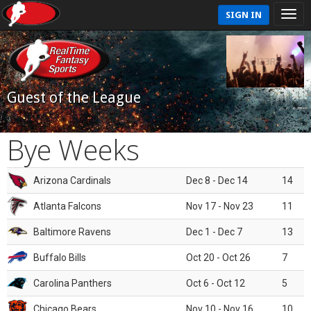
SIGN IN
Guest of the League
Bye Weeks
Arizona Cardinals
Dec 8 - Dec 14
14
Atlanta Falcons
Nov 17 - Nov 23
11
Baltimore Ravens
Dec 1 - Dec 7
13
Buffalo Bills
Oct 20 - Oct 26
7
Carolina Panthers
Oct 6 - Oct 12
5
Chicago Bears
Nov 10 - Nov 16
10