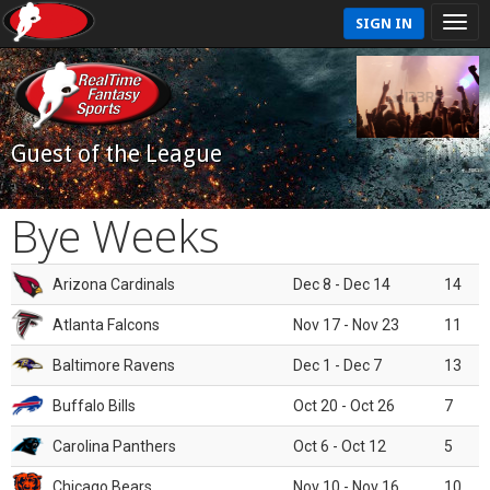
SIGN IN
Guest of the League
Bye Weeks
Arizona Cardinals
Dec 8 - Dec 14
14
Atlanta Falcons
Nov 17 - Nov 23
11
Baltimore Ravens
Dec 1 - Dec 7
13
Buffalo Bills
Oct 20 - Oct 26
7
Carolina Panthers
Oct 6 - Oct 12
5
Chicago Bears
Nov 10 - Nov 16
10