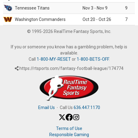
Tennessee Titans
Nov 3 - Nov 9
9
Washington Commanders
Oct 20 - Oct 26
7
© 1995-2026 RealTime Fantasy Sports, Inc.
If you or someone you know has a gambling problem, help is
available.
Call
1-800-MY-RESET
or
1-800-BETS-OFF
.
https://rtsports.com/fantasy-football-league/174774
Email Us
·
Call Us
636.447.1170
Terms of Use
Responsible Gaming