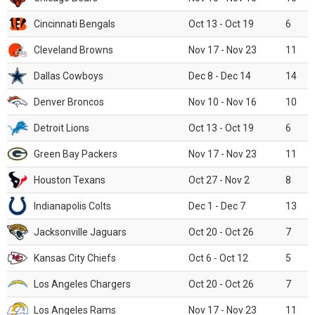
Cincinnati Bengals
Oct 13 - Oct 19
6
Cleveland Browns
Nov 17 - Nov 23
11
Dallas Cowboys
Dec 8 - Dec 14
14
Denver Broncos
Nov 10 - Nov 16
10
Detroit Lions
Oct 13 - Oct 19
6
Green Bay Packers
Nov 17 - Nov 23
11
Houston Texans
Oct 27 - Nov 2
8
Indianapolis Colts
Dec 1 - Dec 7
13
Jacksonville Jaguars
Oct 20 - Oct 26
7
Kansas City Chiefs
Oct 6 - Oct 12
5
Los Angeles Chargers
Oct 20 - Oct 26
7
Los Angeles Rams
Nov 17 - Nov 23
11