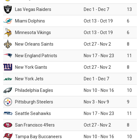
Las Vegas Raiders
Dec 1 - Dec 7
13
Miami Dolphins
Oct 13 - Oct 19
6
Minnesota Vikings
Oct 13 - Oct 19
6
New Orleans Saints
Oct 27 - Nov 2
8
New England Patriots
Nov 17 - Nov 23
11
New York Giants
Oct 27 - Nov 2
8
New York Jets
Dec 1 - Dec 7
13
Philadelphia Eagles
Nov 10 - Nov 16
10
Pittsburgh Steelers
Nov 3 - Nov 9
9
Seattle Seahawks
Nov 17 - Nov 23
11
San Francisco 49ers
Oct 27 - Nov 2
8
Tampa Bay Buccaneers
Nov 10 - Nov 16
10