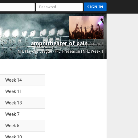
SIGN IN
amphitheater of pain
Est. 2015
NFL Playoffs League - FFL: Preseason | NFL: Week 1
Week
14
Week
11
Week
13
Week
7
Week
5
Week
10