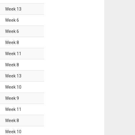
Week
13
Week
6
Week
6
Week
8
Week
11
Week
8
Week
13
Week
10
Week
9
Week
11
Week
8
Week
10