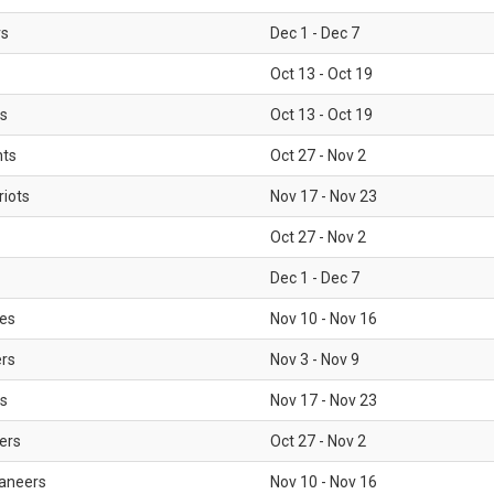
rs
Dec 1 - Dec 7
Oct 13 - Oct 19
gs
Oct 13 - Oct 19
nts
Oct 27 - Nov 2
iots
Nov 17 - Nov 23
Oct 27 - Nov 2
Dec 1 - Dec 7
les
Nov 10 - Nov 16
ers
Nov 3 - Nov 9
s
Nov 17 - Nov 23
ers
Oct 27 - Nov 2
aneers
Nov 10 - Nov 16