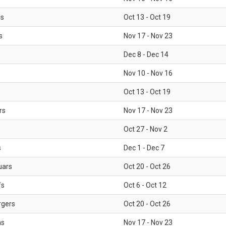
ls
Oct 13 - Oct 19
s
Nov 17 - Nov 23
Dec 8 - Dec 14
Nov 10 - Nov 16
Oct 13 - Oct 19
rs
Nov 17 - Nov 23
Oct 27 - Nov 2
s
Dec 1 - Dec 7
uars
Oct 20 - Oct 26
fs
Oct 6 - Oct 12
rgers
Oct 20 - Oct 26
ms
Nov 17 - Nov 23