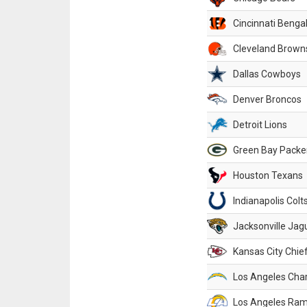
Cincinnati Benga
Cleveland Brown
Dallas Cowboys
Denver Broncos
Detroit Lions
Green Bay Packe
Houston Texans
Indianapolis Colt
Jacksonville Jag
Kansas City Chie
Los Angeles Cha
Los Angeles Ra