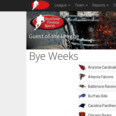
League
Team
Reports
C
Guest of the League
Bye Weeks
Arizona Cardinal
Atlanta Falcons
Baltimore Raven
Buffalo Bills
Carolina Panther
Chicago Bears