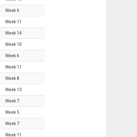
Week
6
Week
11
Week
14
Week
10
Week
6
Week
11
Week
8
Week
13
Week
7
Week
5
Week
7
Week
11