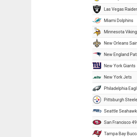
Las Vegas Raide
Miami Dolphins
Minnesota Vikin
New Orleans Sai
New England Patr
New York Giants
New York Jets
Philadelphia Eag
Pittsburgh Steel
Seattle Seahawk
San Francisco 49
Tampa Bay Bucc