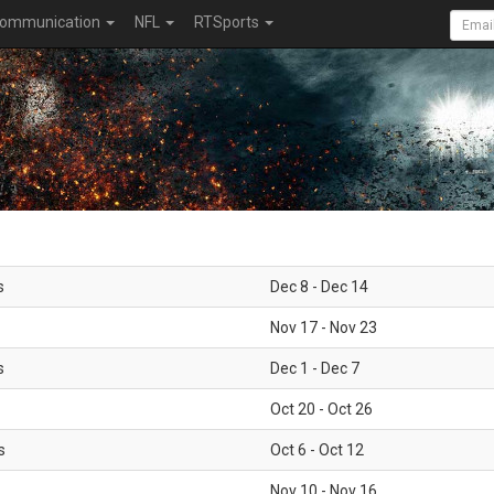
ommunication
NFL
RTSports
s
Dec 8 - Dec 14
Nov 17 - Nov 23
s
Dec 1 - Dec 7
Oct 20 - Oct 26
s
Oct 6 - Oct 12
Nov 10 - Nov 16