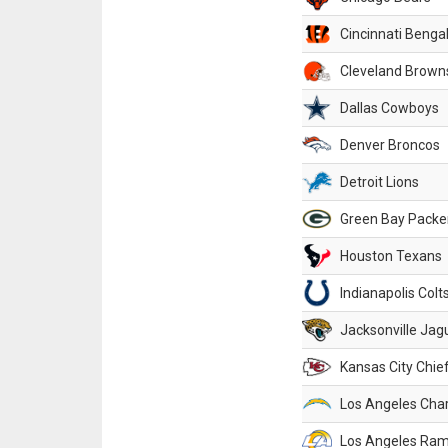
Cincinnati Benga
Cleveland Brown
Dallas Cowboys
Denver Broncos
Detroit Lions
Green Bay Packe
Houston Texans
Indianapolis Colt
Jacksonville Jag
Kansas City Chie
Los Angeles Cha
Los Angeles Ra