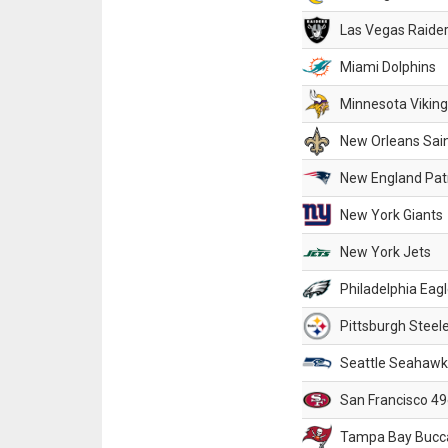
Las Vegas Raide
Miami Dolphins
Minnesota Vikin
New Orleans Sai
New England Patr
New York Giants
New York Jets
Philadelphia Eag
Pittsburgh Steel
Seattle Seahawk
San Francisco 49
Tampa Bay Bucc