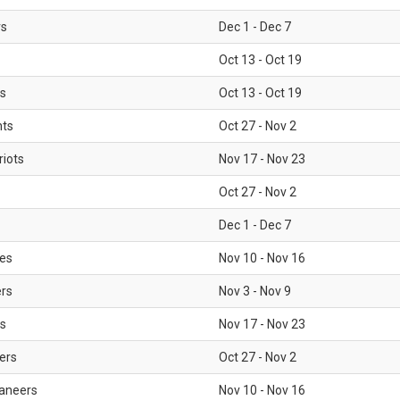
rs
Dec 1 - Dec 7
Oct 13 - Oct 19
gs
Oct 13 - Oct 19
nts
Oct 27 - Nov 2
iots
Nov 17 - Nov 23
Oct 27 - Nov 2
Dec 1 - Dec 7
les
Nov 10 - Nov 16
ers
Nov 3 - Nov 9
s
Nov 17 - Nov 23
ers
Oct 27 - Nov 2
aneers
Nov 10 - Nov 16