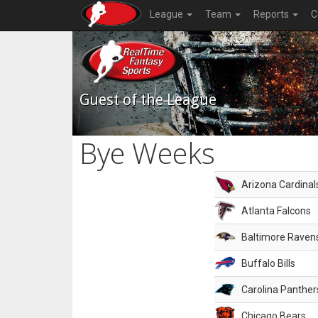
League
Team
Reports
C
Guest of the League
Bye Weeks
Arizona Cardinal
Atlanta Falcons
Baltimore Raven
Buffalo Bills
Carolina Panther
Chicago Bears