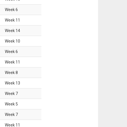
Week
6
Week
11
Week
14
Week
10
Week
6
Week
11
Week
8
Week
13
Week
7
Week
5
Week
7
Week
11