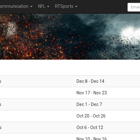
ommunication
NFL
RTSports
s
Dec 8 - Dec 14
Nov 17 - Nov 23
s
Dec 1 - Dec 7
Oct 20 - Oct 26
s
Oct 6 - Oct 12
Nov 10 - Nov 16