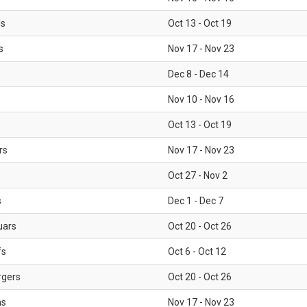
ls
Oct 13 - Oct 19
s
Nov 17 - Nov 23
Dec 8 - Dec 14
Nov 10 - Nov 16
Oct 13 - Oct 19
rs
Nov 17 - Nov 23
Oct 27 - Nov 2
s
Dec 1 - Dec 7
uars
Oct 20 - Oct 26
fs
Oct 6 - Oct 12
rgers
Oct 20 - Oct 26
ms
Nov 17 - Nov 23