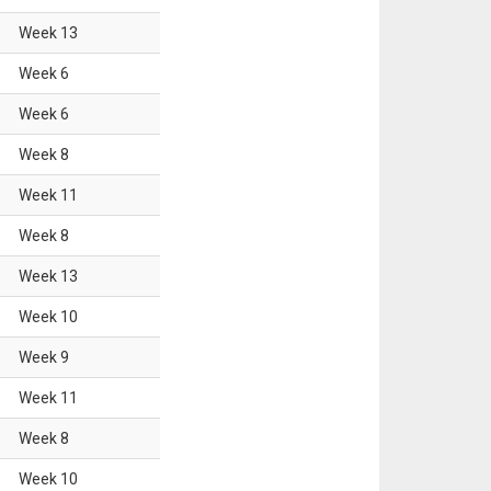
Week
13
Week
6
Week
6
Week
8
Week
11
Week
8
Week
13
Week
10
Week
9
Week
11
Week
8
Week
10