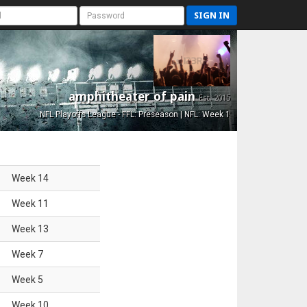
SIGN IN
amphitheater of pain
Est. 2015
NFL Playoffs League - FFL: Preseason | NFL: Week 1
Week
14
Week
11
Week
13
Week
7
Week
5
Week
10