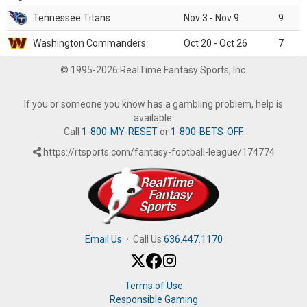
Tennessee Titans
Nov 3 - Nov 9
9
Washington Commanders
Oct 20 - Oct 26
7
© 1995-2026 RealTime Fantasy Sports, Inc.
If you or someone you know has a gambling problem, help is
available.
Call
1-800-MY-RESET
or
1-800-BETS-OFF
.
https://rtsports.com/fantasy-football-league/174774
Email Us
·
Call Us
636.447.1170
Terms of Use
Responsible Gaming