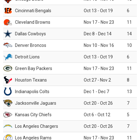
Cincinnati Bengals
Oct 13 - Oct 19
6
Cleveland Browns
Nov 17 - Nov 23
11
Dallas Cowboys
Dec 8 - Dec 14
14
Denver Broncos
Nov 10 - Nov 16
10
Detroit Lions
Oct 13 - Oct 19
6
Green Bay Packers
Nov 17 - Nov 23
11
Houston Texans
Oct 27 - Nov 2
8
Indianapolis Colts
Dec 1 - Dec 7
13
Jacksonville Jaguars
Oct 20 - Oct 26
7
Kansas City Chiefs
Oct 6 - Oct 12
5
Los Angeles Chargers
Oct 20 - Oct 26
7
Los Angeles Rams
Nov 17 - Nov 23
11