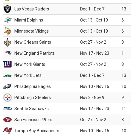
Las Vegas Raiders
Dec 1 - Dec 7
13
Miami Dolphins
Oct 13 - Oct 19
6
Minnesota Vikings
Oct 13 - Oct 19
6
New Orleans Saints
Oct 27 - Nov 2
8
New England Patriots
Nov 17 - Nov 23
11
New York Giants
Oct 27 - Nov 2
8
New York Jets
Dec 1 - Dec 7
13
Philadelphia Eagles
Nov 10 - Nov 16
10
Pittsburgh Steelers
Nov 3 - Nov 9
9
Seattle Seahawks
Nov 17 - Nov 23
11
San Francisco 49ers
Oct 27 - Nov 2
8
Tampa Bay Buccaneers
Nov 10 - Nov 16
10