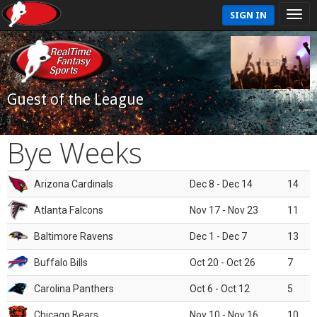
SIGN IN
Guest of the League
Bye Weeks
Arizona Cardinals
Dec 8 - Dec 14
14
Atlanta Falcons
Nov 17 - Nov 23
11
Baltimore Ravens
Dec 1 - Dec 7
13
Buffalo Bills
Oct 20 - Oct 26
7
Carolina Panthers
Oct 6 - Oct 12
5
Chicago Bears
Nov 10 - Nov 16
10