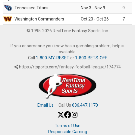
Tennessee Titans
Nov 3 - Nov 9
9
Washington Commanders
Oct 20 - Oct 26
7
© 1995-2026 RealTime Fantasy Sports, Inc.
If you or someone you know has a gambling problem, help is
available.
Call
1-800-MY-RESET
or
1-800-BETS-OFF
.
https://rtsports.com/fantasy-football-league/174774
Email Us
·
Call Us
636.447.1170
Terms of Use
Responsible Gaming