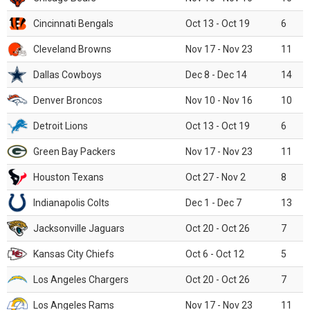
Cincinnati Bengals
Oct 13 - Oct 19
6
Cleveland Browns
Nov 17 - Nov 23
11
Dallas Cowboys
Dec 8 - Dec 14
14
Denver Broncos
Nov 10 - Nov 16
10
Detroit Lions
Oct 13 - Oct 19
6
Green Bay Packers
Nov 17 - Nov 23
11
Houston Texans
Oct 27 - Nov 2
8
Indianapolis Colts
Dec 1 - Dec 7
13
Jacksonville Jaguars
Oct 20 - Oct 26
7
Kansas City Chiefs
Oct 6 - Oct 12
5
Los Angeles Chargers
Oct 20 - Oct 26
7
Los Angeles Rams
Nov 17 - Nov 23
11