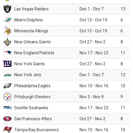
Las Vegas Raiders
Dec 1 - Dec 7
13
Miami Dolphins
Oct 13 - Oct 19
6
Minnesota Vikings
Oct 13 - Oct 19
6
New Orleans Saints
Oct 27 - Nov 2
8
New England Patriots
Nov 17 - Nov 23
11
New York Giants
Oct 27 - Nov 2
8
New York Jets
Dec 1 - Dec 7
13
Philadelphia Eagles
Nov 10 - Nov 16
10
Pittsburgh Steelers
Nov 3 - Nov 9
9
Seattle Seahawks
Nov 17 - Nov 23
11
San Francisco 49ers
Oct 27 - Nov 2
8
Tampa Bay Buccaneers
Nov 10 - Nov 16
10