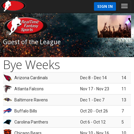
SIGN IN
Guest of the League
Bye Weeks
Arizona Cardinals
Dec 8 - Dec 14
14
Atlanta Falcons
Nov 17 - Nov 23
11
Baltimore Ravens
Dec 1 - Dec 7
13
Buffalo Bills
Oct 20 - Oct 26
7
Carolina Panthers
Oct 6 - Oct 12
5
Chicago Bears
Nov 10 - Nov 16
10