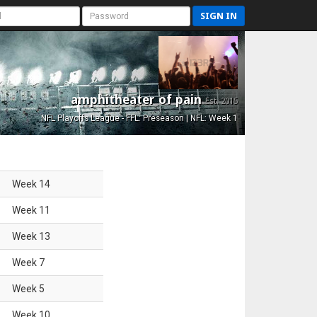
SIGN IN
amphitheater of pain
Est. 2015
NFL Playoffs League - FFL: Preseason | NFL: Week 1
Week
14
Week
11
Week
13
Week
7
Week
5
Week
10