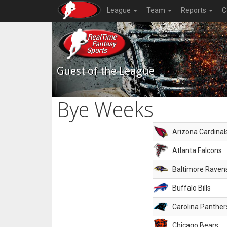
League
Team
Reports
C
Guest of the League
Bye Weeks
Arizona Cardinal
Atlanta Falcons
Baltimore Raven
Buffalo Bills
Carolina Panther
Chicago Bears