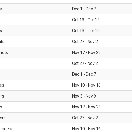
rs
Dec 1 - Dec 7
Oct 13 - Oct 19
gs
Oct 13 - Oct 19
nts
Oct 27 - Nov 2
iots
Nov 17 - Nov 23
Oct 27 - Nov 2
Dec 1 - Dec 7
les
Nov 10 - Nov 16
ers
Nov 3 - Nov 9
s
Nov 17 - Nov 23
ers
Oct 27 - Nov 2
aneers
Nov 10 - Nov 16