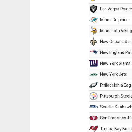
Las Vegas Raide
Miami Dolphins
Minnesota Vikin
New Orleans Sai
New England Patr
New York Giants
New York Jets
Philadelphia Eag
Pittsburgh Steel
Seattle Seahawk
San Francisco 49
Tampa Bay Bucc