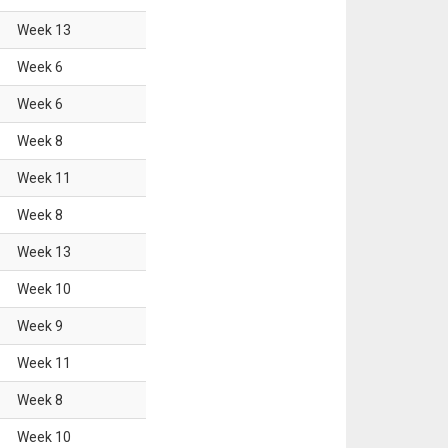
Week
13
Week
6
Week
6
Week
8
Week
11
Week
8
Week
13
Week
10
Week
9
Week
11
Week
8
Week
10