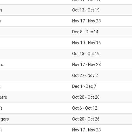
ls
Oct 13 - Oct 19
s
Nov 17 - Nov 23
Dec 8 - Dec 14
Nov 10 - Nov 16
Oct 13 - Oct 19
rs
Nov 17 - Nov 23
Oct 27 - Nov 2
s
Dec 1 - Dec 7
uars
Oct 20 - Oct 26
fs
Oct 6 - Oct 12
rgers
Oct 20 - Oct 26
ms
Nov 17 - Nov 23