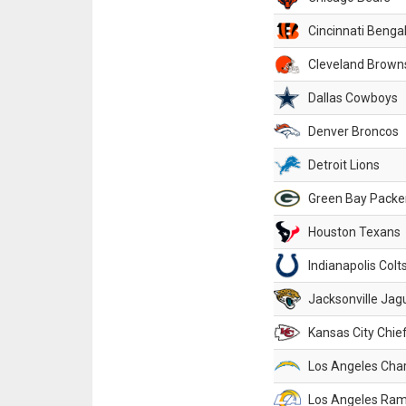
Cincinnati Benga
Cleveland Brown
Dallas Cowboys
Denver Broncos
Detroit Lions
Green Bay Packe
Houston Texans
Indianapolis Colt
Jacksonville Jag
Kansas City Chie
Los Angeles Cha
Los Angeles Ra