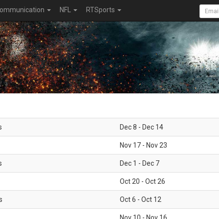
ommunication
NFL
RTSports
s
Dec 8 - Dec 14
Nov 17 - Nov 23
s
Dec 1 - Dec 7
Oct 20 - Oct 26
s
Oct 6 - Oct 12
Nov 10 - Nov 16