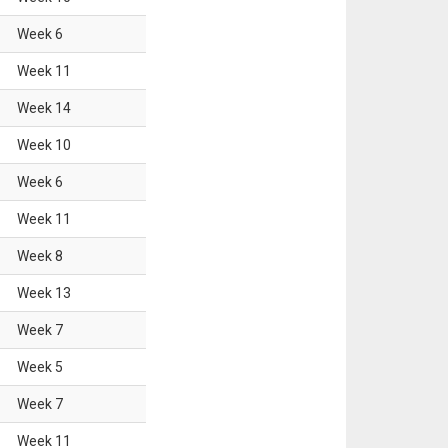
Week
6
Week
11
Week
14
Week
10
Week
6
Week
11
Week
8
Week
13
Week
7
Week
5
Week
7
Week
11