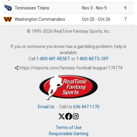
Tennessee Titans
Nov 3 - Nov 9
9
Washington Commanders
Oct 20 - Oct 26
7
© 1995-2026 RealTime Fantasy Sports, Inc.
If you or someone you know has a gambling problem, help is
available.
Call
1-800-MY-RESET
or
1-800-BETS-OFF
.
https://rtsports.com/fantasy-football-league/174774
Email Us
·
Call Us
636.447.1170
Terms of Use
Responsible Gaming