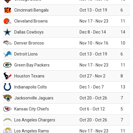
Cincinnati Bengals
Oct 13 - Oct 19
6
Cleveland Browns
Nov 17 - Nov 23
11
Dallas Cowboys
Dec 8 - Dec 14
14
Denver Broncos
Nov 10 - Nov 16
10
Detroit Lions
Oct 13 - Oct 19
6
Green Bay Packers
Nov 17 - Nov 23
11
Houston Texans
Oct 27 - Nov 2
8
Indianapolis Colts
Dec 1 - Dec 7
13
Jacksonville Jaguars
Oct 20 - Oct 26
7
Kansas City Chiefs
Oct 6 - Oct 12
5
Los Angeles Chargers
Oct 20 - Oct 26
7
Los Angeles Rams
Nov 17 - Nov 23
11