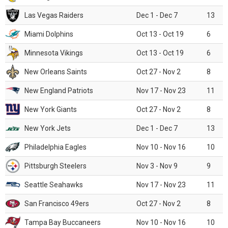
Las Vegas Raiders
Dec 1 - Dec 7
13
Miami Dolphins
Oct 13 - Oct 19
6
Minnesota Vikings
Oct 13 - Oct 19
6
New Orleans Saints
Oct 27 - Nov 2
8
New England Patriots
Nov 17 - Nov 23
11
New York Giants
Oct 27 - Nov 2
8
New York Jets
Dec 1 - Dec 7
13
Philadelphia Eagles
Nov 10 - Nov 16
10
Pittsburgh Steelers
Nov 3 - Nov 9
9
Seattle Seahawks
Nov 17 - Nov 23
11
San Francisco 49ers
Oct 27 - Nov 2
8
Tampa Bay Buccaneers
Nov 10 - Nov 16
10