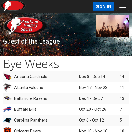
SIGN IN
Guest of the League
Bye Weeks
Arizona Cardinals
Dec 8 - Dec 14
14
Atlanta Falcons
Nov 17 - Nov 23
11
Baltimore Ravens
Dec 1 - Dec 7
13
Buffalo Bills
Oct 20 - Oct 26
7
Carolina Panthers
Oct 6 - Oct 12
5
Chicago Bears
Nov 10 - Nov 16
10