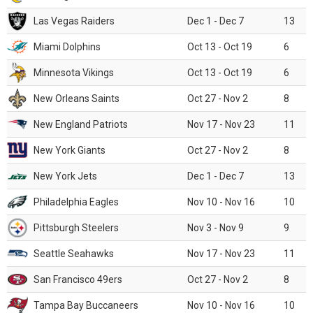
Las Vegas Raiders
Dec 1 - Dec 7
13
Miami Dolphins
Oct 13 - Oct 19
6
Minnesota Vikings
Oct 13 - Oct 19
6
New Orleans Saints
Oct 27 - Nov 2
8
New England Patriots
Nov 17 - Nov 23
11
New York Giants
Oct 27 - Nov 2
8
New York Jets
Dec 1 - Dec 7
13
Philadelphia Eagles
Nov 10 - Nov 16
10
Pittsburgh Steelers
Nov 3 - Nov 9
9
Seattle Seahawks
Nov 17 - Nov 23
11
San Francisco 49ers
Oct 27 - Nov 2
8
Tampa Bay Buccaneers
Nov 10 - Nov 16
10