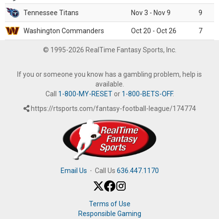
Tennessee Titans
Nov 3 - Nov 9
9
Washington Commanders
Oct 20 - Oct 26
7
© 1995-2026 RealTime Fantasy Sports, Inc.
If you or someone you know has a gambling problem, help is
available.
Call
1-800-MY-RESET
or
1-800-BETS-OFF
.
https://rtsports.com/fantasy-football-league/174774
Email Us
·
Call Us
636.447.1170
Terms of Use
Responsible Gaming