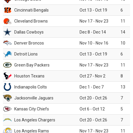
Cincinnati Bengals
Oct 13 - Oct 19
6
Cleveland Browns
Nov 17 - Nov 23
11
Dallas Cowboys
Dec 8 - Dec 14
14
Denver Broncos
Nov 10 - Nov 16
10
Detroit Lions
Oct 13 - Oct 19
6
Green Bay Packers
Nov 17 - Nov 23
11
Houston Texans
Oct 27 - Nov 2
8
Indianapolis Colts
Dec 1 - Dec 7
13
Jacksonville Jaguars
Oct 20 - Oct 26
7
Kansas City Chiefs
Oct 6 - Oct 12
5
Los Angeles Chargers
Oct 20 - Oct 26
7
Los Angeles Rams
Nov 17 - Nov 23
11