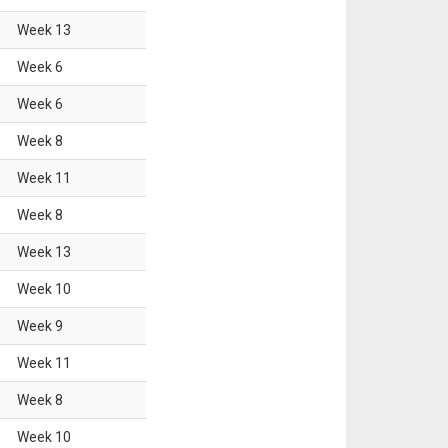
Week
13
Week
6
Week
6
Week
8
Week
11
Week
8
Week
13
Week
10
Week
9
Week
11
Week
8
Week
10