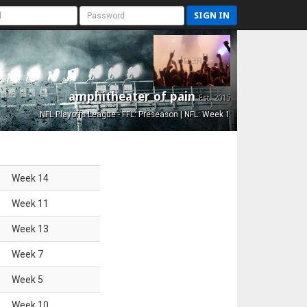
SIGN IN
amphitheater of pain
Est. 2015
NFL Playoffs League - FFL: Preseason | NFL: Week 1
Week
14
Week
11
Week
13
Week
7
Week
5
Week
10