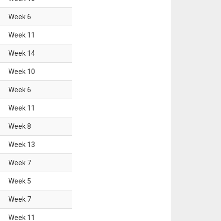
Week
6
Week
11
Week
14
Week
10
Week
6
Week
11
Week
8
Week
13
Week
7
Week
5
Week
7
Week
11