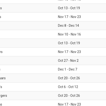
ls
Oct 13 - Oct 19
s
Nov 17 - Nov 23
Dec 8 - Dec 14
Nov 10 - Nov 16
Oct 13 - Oct 19
rs
Nov 17 - Nov 23
Oct 27 - Nov 2
s
Dec 1 - Dec 7
uars
Oct 20 - Oct 26
fs
Oct 6 - Oct 12
rgers
Oct 20 - Oct 26
ms
Nov 17 - Nov 23