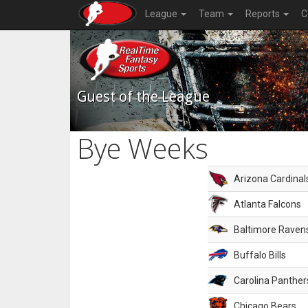
League
Team
Reports
C
Guest of the League
Bye Weeks
Arizona Cardinal
Atlanta Falcons
Baltimore Raven
Buffalo Bills
Carolina Panther
Chicago Bears