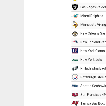
Las Vegas Raide
Miami Dolphins
Minnesota Vikin
New Orleans Sai
New England Patr
New York Giants
New York Jets
Philadelphia Eag
Pittsburgh Steel
Seattle Seahawk
San Francisco 49
Tampa Bay Bucc