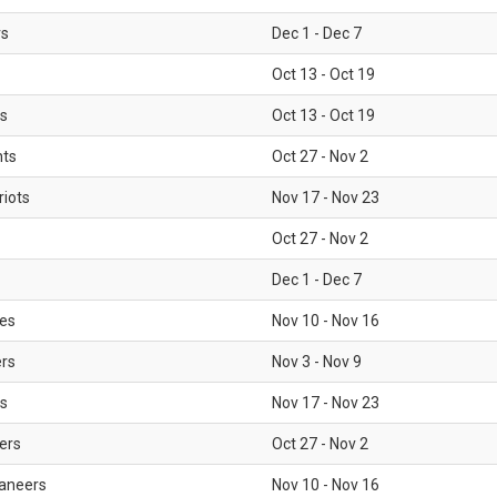
rs
Dec 1 - Dec 7
Oct 13 - Oct 19
gs
Oct 13 - Oct 19
nts
Oct 27 - Nov 2
iots
Nov 17 - Nov 23
Oct 27 - Nov 2
Dec 1 - Dec 7
les
Nov 10 - Nov 16
ers
Nov 3 - Nov 9
s
Nov 17 - Nov 23
ers
Oct 27 - Nov 2
aneers
Nov 10 - Nov 16