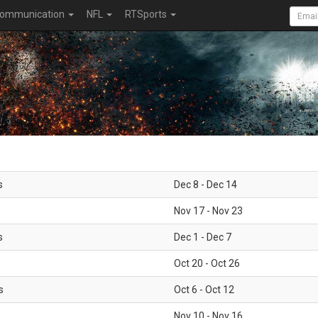
ommunication
NFL
RTSports
s
Dec 8 - Dec 14
Nov 17 - Nov 23
s
Dec 1 - Dec 7
Oct 20 - Oct 26
s
Oct 6 - Oct 12
Nov 10 - Nov 16