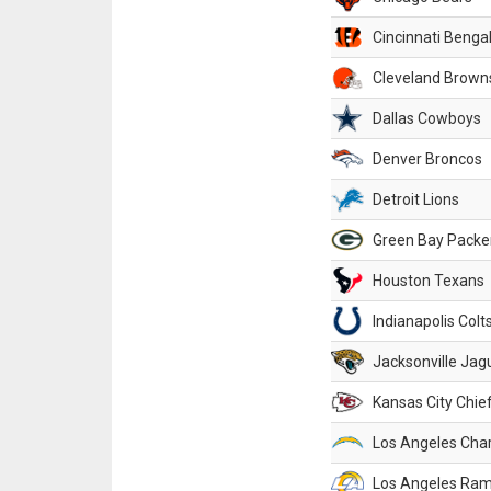
Cincinnati Benga
Cleveland Brown
Dallas Cowboys
Denver Broncos
Detroit Lions
Green Bay Packe
Houston Texans
Indianapolis Colt
Jacksonville Jag
Kansas City Chie
Los Angeles Cha
Los Angeles Ra