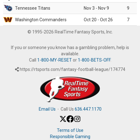
Tennessee Titans
Nov 3 - Nov 9
9
Washington Commanders
Oct 20 - Oct 26
7
© 1995-2026 RealTime Fantasy Sports, Inc.
If you or someone you know has a gambling problem, help is
available.
Call
1-800-MY-RESET
or
1-800-BETS-OFF
.
https://rtsports.com/fantasy-football-league/174774
Email Us
·
Call Us
636.447.1170
Terms of Use
Responsible Gaming