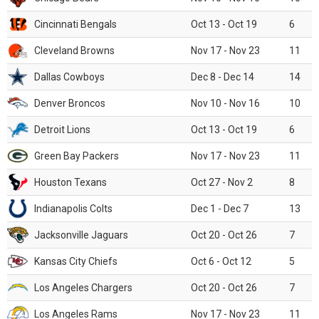
Cincinnati Bengals
Oct 13 - Oct 19
6
Cleveland Browns
Nov 17 - Nov 23
11
Dallas Cowboys
Dec 8 - Dec 14
14
Denver Broncos
Nov 10 - Nov 16
10
Detroit Lions
Oct 13 - Oct 19
6
Green Bay Packers
Nov 17 - Nov 23
11
Houston Texans
Oct 27 - Nov 2
8
Indianapolis Colts
Dec 1 - Dec 7
13
Jacksonville Jaguars
Oct 20 - Oct 26
7
Kansas City Chiefs
Oct 6 - Oct 12
5
Los Angeles Chargers
Oct 20 - Oct 26
7
Los Angeles Rams
Nov 17 - Nov 23
11