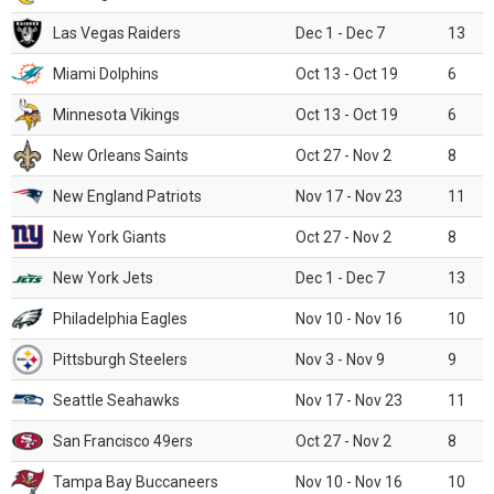
Las Vegas Raiders
Dec 1 - Dec 7
13
Miami Dolphins
Oct 13 - Oct 19
6
Minnesota Vikings
Oct 13 - Oct 19
6
New Orleans Saints
Oct 27 - Nov 2
8
New England Patriots
Nov 17 - Nov 23
11
New York Giants
Oct 27 - Nov 2
8
New York Jets
Dec 1 - Dec 7
13
Philadelphia Eagles
Nov 10 - Nov 16
10
Pittsburgh Steelers
Nov 3 - Nov 9
9
Seattle Seahawks
Nov 17 - Nov 23
11
San Francisco 49ers
Oct 27 - Nov 2
8
Tampa Bay Buccaneers
Nov 10 - Nov 16
10