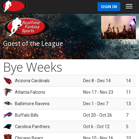
SIGN IN
Guest of the League
Bye Weeks
Arizona Cardinals
Dec 8 - Dec 14
14
Atlanta Falcons
Nov 17 - Nov 23
11
Baltimore Ravens
Dec 1 - Dec 7
13
Buffalo Bills
Oct 20 - Oct 26
7
Carolina Panthers
Oct 6 - Oct 12
5
Chicago Bears
Nov 10 - Nov 16
10