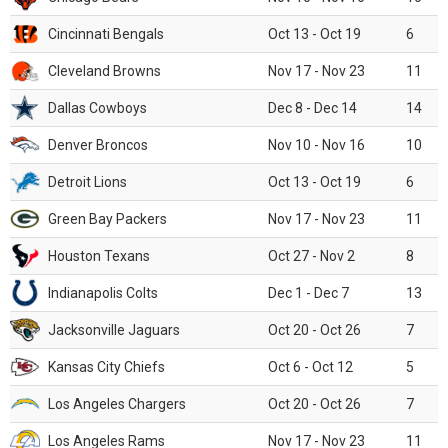
Cincinnati Bengals
Oct 13 - Oct 19
6
Cleveland Browns
Nov 17 - Nov 23
11
Dallas Cowboys
Dec 8 - Dec 14
14
Denver Broncos
Nov 10 - Nov 16
10
Detroit Lions
Oct 13 - Oct 19
6
Green Bay Packers
Nov 17 - Nov 23
11
Houston Texans
Oct 27 - Nov 2
8
Indianapolis Colts
Dec 1 - Dec 7
13
Jacksonville Jaguars
Oct 20 - Oct 26
7
Kansas City Chiefs
Oct 6 - Oct 12
5
Los Angeles Chargers
Oct 20 - Oct 26
7
Los Angeles Rams
Nov 17 - Nov 23
11