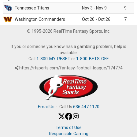
Tennessee Titans
Nov 3 - Nov 9
9
Washington Commanders
Oct 20 - Oct 26
7
© 1995-2026 RealTime Fantasy Sports, Inc.
If you or someone you know has a gambling problem, help is
available.
Call
1-800-MY-RESET
or
1-800-BETS-OFF
.
https://rtsports.com/fantasy-football-league/174774
Email Us
·
Call Us
636.447.1170
Terms of Use
Responsible Gaming