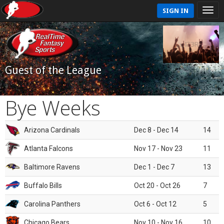
SIGN IN
Guest of the League
Bye Weeks
Arizona Cardinals
Dec 8 - Dec 14
14
Atlanta Falcons
Nov 17 - Nov 23
11
Baltimore Ravens
Dec 1 - Dec 7
13
Buffalo Bills
Oct 20 - Oct 26
7
Carolina Panthers
Oct 6 - Oct 12
5
Chicago Bears
Nov 10 - Nov 16
10