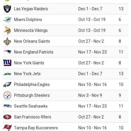
Las Vegas Raiders
Dec 1 - Dec 7
13
Miami Dolphins
Oct 13 - Oct 19
6
Minnesota Vikings
Oct 13 - Oct 19
6
New Orleans Saints
Oct 27 - Nov 2
8
New England Patriots
Nov 17 - Nov 23
11
New York Giants
Oct 27 - Nov 2
8
New York Jets
Dec 1 - Dec 7
13
Philadelphia Eagles
Nov 10 - Nov 16
10
Pittsburgh Steelers
Nov 3 - Nov 9
9
Seattle Seahawks
Nov 17 - Nov 23
11
San Francisco 49ers
Oct 27 - Nov 2
8
Tampa Bay Buccaneers
Nov 10 - Nov 16
10