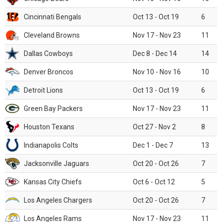
Cincinnati Bengals
Oct 13 - Oct 19
6
Cleveland Browns
Nov 17 - Nov 23
11
Dallas Cowboys
Dec 8 - Dec 14
14
Denver Broncos
Nov 10 - Nov 16
10
Detroit Lions
Oct 13 - Oct 19
6
Green Bay Packers
Nov 17 - Nov 23
11
Houston Texans
Oct 27 - Nov 2
8
Indianapolis Colts
Dec 1 - Dec 7
13
Jacksonville Jaguars
Oct 20 - Oct 26
7
Kansas City Chiefs
Oct 6 - Oct 12
5
Los Angeles Chargers
Oct 20 - Oct 26
7
Los Angeles Rams
Nov 17 - Nov 23
11