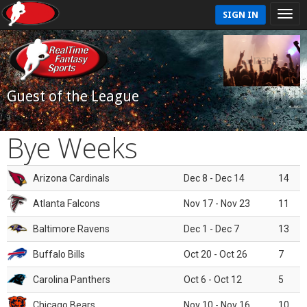
SIGN IN
Guest of the League
Bye Weeks
Arizona Cardinals
Dec 8 - Dec 14
14
Atlanta Falcons
Nov 17 - Nov 23
11
Baltimore Ravens
Dec 1 - Dec 7
13
Buffalo Bills
Oct 20 - Oct 26
7
Carolina Panthers
Oct 6 - Oct 12
5
Chicago Bears
Nov 10 - Nov 16
10