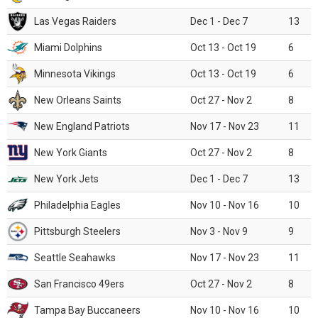
Las Vegas Raiders
Dec 1 - Dec 7
13
Miami Dolphins
Oct 13 - Oct 19
6
Minnesota Vikings
Oct 13 - Oct 19
6
New Orleans Saints
Oct 27 - Nov 2
8
New England Patriots
Nov 17 - Nov 23
11
New York Giants
Oct 27 - Nov 2
8
New York Jets
Dec 1 - Dec 7
13
Philadelphia Eagles
Nov 10 - Nov 16
10
Pittsburgh Steelers
Nov 3 - Nov 9
9
Seattle Seahawks
Nov 17 - Nov 23
11
San Francisco 49ers
Oct 27 - Nov 2
8
Tampa Bay Buccaneers
Nov 10 - Nov 16
10