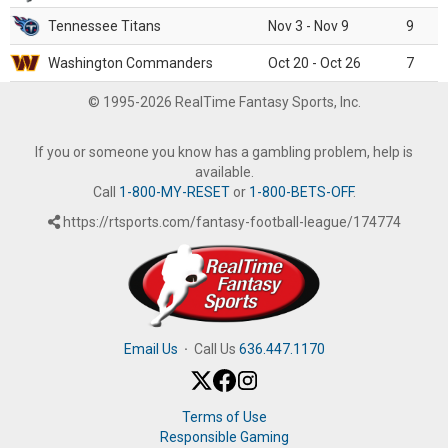
Tennessee Titans
Nov 3 - Nov 9
9
Washington Commanders
Oct 20 - Oct 26
7
© 1995-2026 RealTime Fantasy Sports, Inc.
If you or someone you know has a gambling problem, help is
available.
Call
1-800-MY-RESET
or
1-800-BETS-OFF
.
https://rtsports.com/fantasy-football-league/174774
Email Us
·
Call Us
636.447.1170
Terms of Use
Responsible Gaming