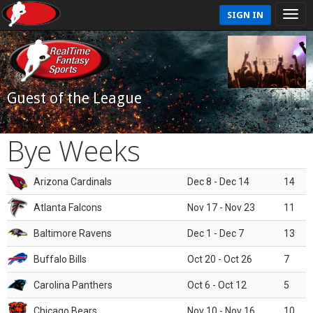
SIGN IN
Guest of the League
Bye Weeks
Arizona Cardinals
Dec 8 - Dec 14
14
Atlanta Falcons
Nov 17 - Nov 23
11
Baltimore Ravens
Dec 1 - Dec 7
13
Buffalo Bills
Oct 20 - Oct 26
7
Carolina Panthers
Oct 6 - Oct 12
5
Chicago Bears
Nov 10 - Nov 16
10