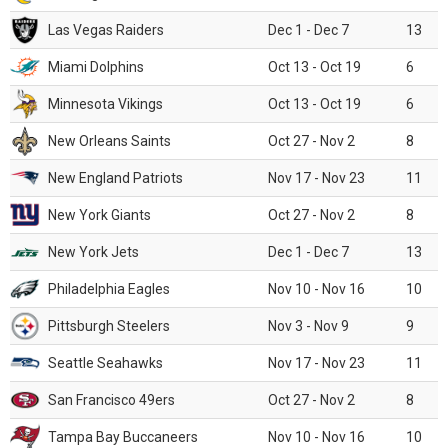
Las Vegas Raiders
Dec 1 - Dec 7
13
Miami Dolphins
Oct 13 - Oct 19
6
Minnesota Vikings
Oct 13 - Oct 19
6
New Orleans Saints
Oct 27 - Nov 2
8
New England Patriots
Nov 17 - Nov 23
11
New York Giants
Oct 27 - Nov 2
8
New York Jets
Dec 1 - Dec 7
13
Philadelphia Eagles
Nov 10 - Nov 16
10
Pittsburgh Steelers
Nov 3 - Nov 9
9
Seattle Seahawks
Nov 17 - Nov 23
11
San Francisco 49ers
Oct 27 - Nov 2
8
Tampa Bay Buccaneers
Nov 10 - Nov 16
10