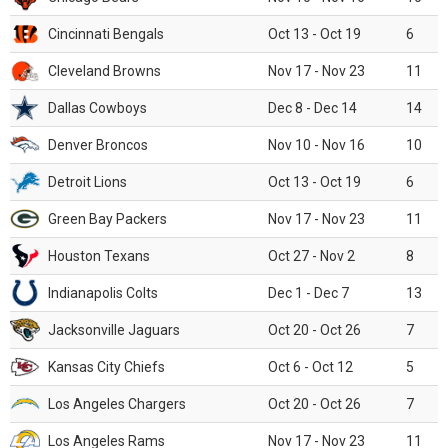
Cincinnati Bengals
Oct 13 - Oct 19
6
Cleveland Browns
Nov 17 - Nov 23
11
Dallas Cowboys
Dec 8 - Dec 14
14
Denver Broncos
Nov 10 - Nov 16
10
Detroit Lions
Oct 13 - Oct 19
6
Green Bay Packers
Nov 17 - Nov 23
11
Houston Texans
Oct 27 - Nov 2
8
Indianapolis Colts
Dec 1 - Dec 7
13
Jacksonville Jaguars
Oct 20 - Oct 26
7
Kansas City Chiefs
Oct 6 - Oct 12
5
Los Angeles Chargers
Oct 20 - Oct 26
7
Los Angeles Rams
Nov 17 - Nov 23
11