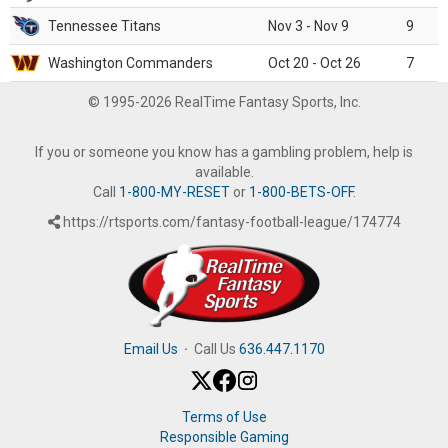
Tennessee Titans
Nov 3 - Nov 9
9
Washington Commanders
Oct 20 - Oct 26
7
© 1995-2026 RealTime Fantasy Sports, Inc.
If you or someone you know has a gambling problem, help is
available.
Call
1-800-MY-RESET
or
1-800-BETS-OFF
.
https://rtsports.com/fantasy-football-league/174774
Email Us
·
Call Us
636.447.1170
Terms of Use
Responsible Gaming