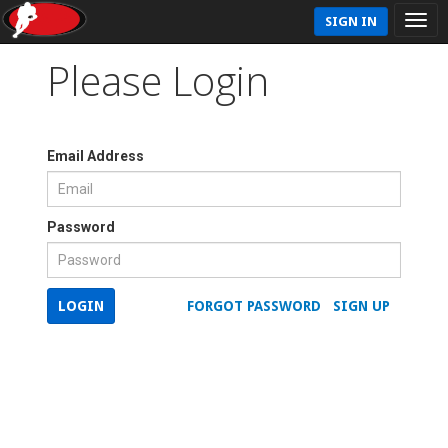
SIGN IN
Please Login
Email Address
Password
LOGIN
FORGOT PASSWORD
SIGN UP