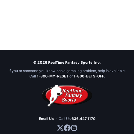
© 2026 RealTime Fantasy Sports, Inc.
If you or someone you know has a gambling problem, help is available.
Call
1-800-MY-RESET
or
1-800-BETS-OFF
.
Email Us
·
Call Us
636.447.1170