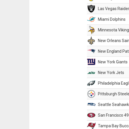
Las Vegas Raide
Miami Dolphins
Minnesota Vikin
New Orleans Sai
New England Patr
New York Giants
New York Jets
Philadelphia Eag
Pittsburgh Steel
Seattle Seahawk
San Francisco 49
Tampa Bay Bucc