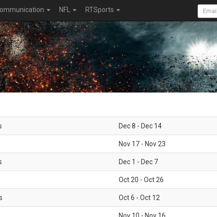
ommunication
NFL
RTSports
s
Dec 8 - Dec 14
Nov 17 - Nov 23
s
Dec 1 - Dec 7
Oct 20 - Oct 26
s
Oct 6 - Oct 12
Nov 10 - Nov 16