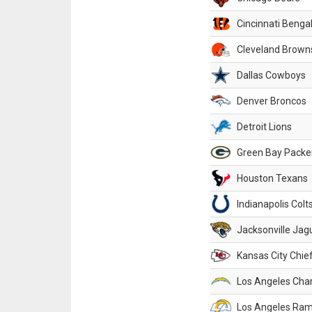
Cincinnati Benga
Cleveland Brown
Dallas Cowboys
Denver Broncos
Detroit Lions
Green Bay Packe
Houston Texans
Indianapolis Colt
Jacksonville Jag
Kansas City Chie
Los Angeles Cha
Los Angeles Ra