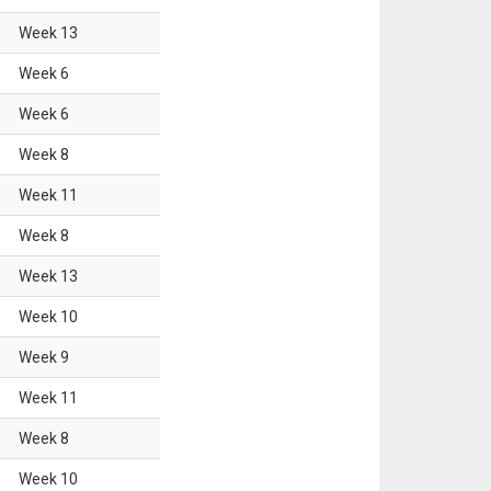
Week
13
Week
6
Week
6
Week
8
Week
11
Week
8
Week
13
Week
10
Week
9
Week
11
Week
8
Week
10