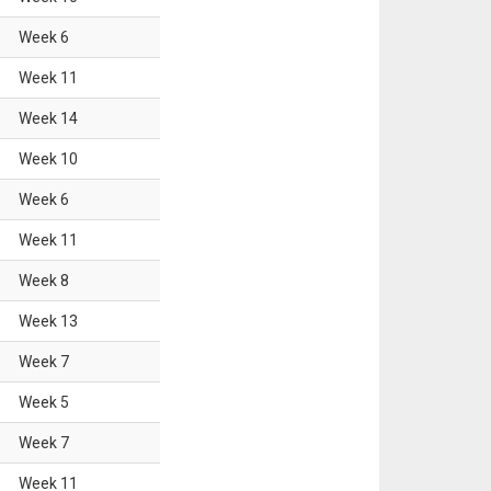
Week
6
Week
11
Week
14
Week
10
Week
6
Week
11
Week
8
Week
13
Week
7
Week
5
Week
7
Week
11