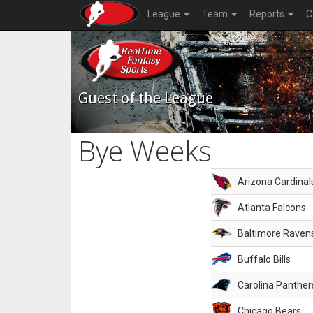
League
Team
Reports
C
Guest of the League
Bye Weeks
Arizona Cardinal
Atlanta Falcons
Baltimore Raven
Buffalo Bills
Carolina Panther
Chicago Bears