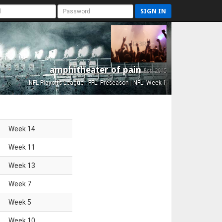
SIGN IN
amphitheater of pain
Est. 2015
NFL Playoffs League - FFL: Preseason | NFL: Week 1
Week
14
Week
11
Week
13
Week
7
Week
5
Week
10