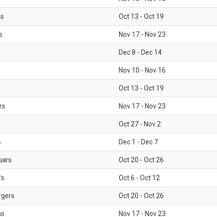
ls
Oct 13 - Oct 19
s
Nov 17 - Nov 23
Dec 8 - Dec 14
Nov 10 - Nov 16
Oct 13 - Oct 19
rs
Nov 17 - Nov 23
Oct 27 - Nov 2
s
Dec 1 - Dec 7
uars
Oct 20 - Oct 26
fs
Oct 6 - Oct 12
rgers
Oct 20 - Oct 26
ms
Nov 17 - Nov 23