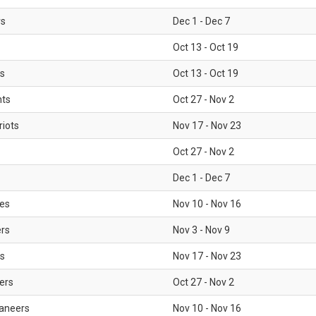
rs
Dec 1 - Dec 7
Oct 13 - Oct 19
gs
Oct 13 - Oct 19
nts
Oct 27 - Nov 2
iots
Nov 17 - Nov 23
Oct 27 - Nov 2
Dec 1 - Dec 7
les
Nov 10 - Nov 16
ers
Nov 3 - Nov 9
s
Nov 17 - Nov 23
ers
Oct 27 - Nov 2
aneers
Nov 10 - Nov 16