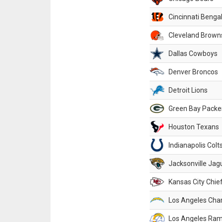
Cincinnati Benga
Cleveland Brown
Dallas Cowboys
Denver Broncos
Detroit Lions
Green Bay Packe
Houston Texans
Indianapolis Colt
Jacksonville Jag
Kansas City Chie
Los Angeles Cha
Los Angeles Ra