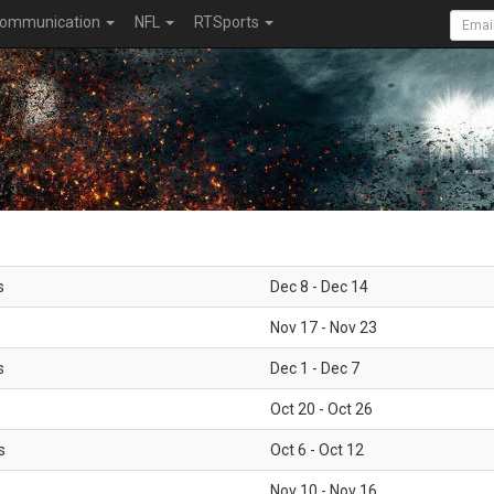
ommunication
NFL
RTSports
s
Dec 8 - Dec 14
Nov 17 - Nov 23
s
Dec 1 - Dec 7
Oct 20 - Oct 26
s
Oct 6 - Oct 12
Nov 10 - Nov 16