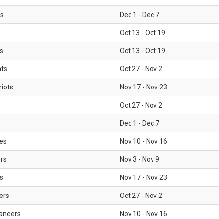
rs
Dec 1 - Dec 7
Oct 13 - Oct 19
gs
Oct 13 - Oct 19
nts
Oct 27 - Nov 2
iots
Nov 17 - Nov 23
Oct 27 - Nov 2
Dec 1 - Dec 7
les
Nov 10 - Nov 16
ers
Nov 3 - Nov 9
s
Nov 17 - Nov 23
ers
Oct 27 - Nov 2
aneers
Nov 10 - Nov 16