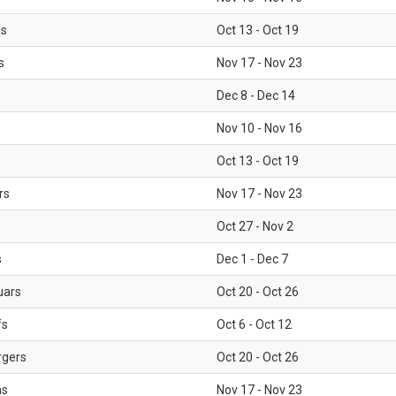
ls
Oct 13 - Oct 19
s
Nov 17 - Nov 23
Dec 8 - Dec 14
Nov 10 - Nov 16
Oct 13 - Oct 19
rs
Nov 17 - Nov 23
Oct 27 - Nov 2
s
Dec 1 - Dec 7
uars
Oct 20 - Oct 26
fs
Oct 6 - Oct 12
rgers
Oct 20 - Oct 26
ms
Nov 17 - Nov 23