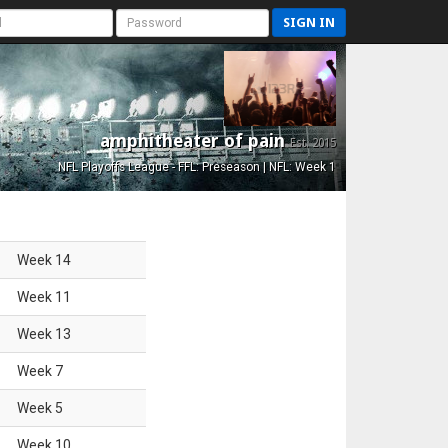
SIGN IN
amphitheater of pain
Est. 2015
NFL Playoffs League - FFL: Preseason | NFL: Week 1
Week
14
Week
11
Week
13
Week
7
Week
5
Week
10