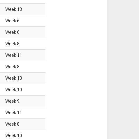
Week
13
Week
6
Week
6
Week
8
Week
11
Week
8
Week
13
Week
10
Week
9
Week
11
Week
8
Week
10