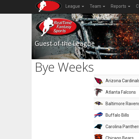
League
Team
Reports
C
Guest of the League
Bye Weeks
Arizona Cardinal
Atlanta Falcons
Baltimore Raven
Buffalo Bills
Carolina Panther
Chicago Bears