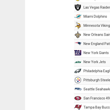
Las Vegas Raide
Miami Dolphins
Minnesota Vikin
New Orleans Sai
New England Patr
New York Giants
New York Jets
Philadelphia Eag
Pittsburgh Steel
Seattle Seahawk
San Francisco 49
Tampa Bay Bucc