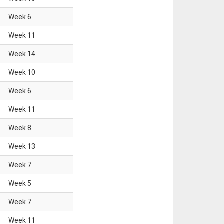
Week
6
Week
11
Week
14
Week
10
Week
6
Week
11
Week
8
Week
13
Week
7
Week
5
Week
7
Week
11