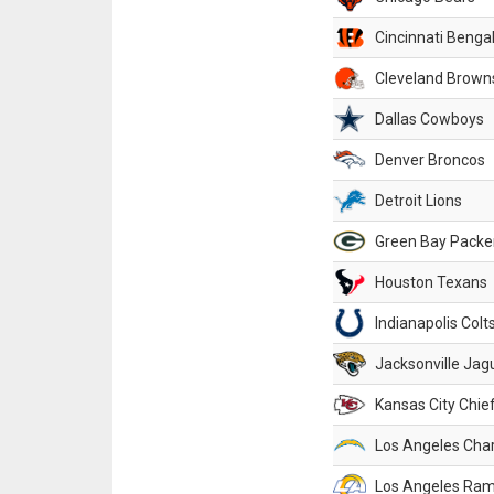
Cincinnati Benga
Cleveland Brown
Dallas Cowboys
Denver Broncos
Detroit Lions
Green Bay Packe
Houston Texans
Indianapolis Colt
Jacksonville Jag
Kansas City Chie
Los Angeles Cha
Los Angeles Ra