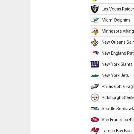
Las Vegas Raide
Miami Dolphins
Minnesota Vikin
New Orleans Sai
New England Patr
New York Giants
New York Jets
Philadelphia Eag
Pittsburgh Steel
Seattle Seahawk
San Francisco 49
Tampa Bay Bucc