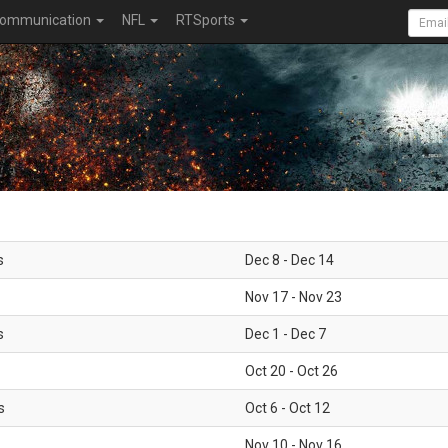
ommunication
NFL
RTSports
s
Dec 8 - Dec 14
Nov 17 - Nov 23
s
Dec 1 - Dec 7
Oct 20 - Oct 26
s
Oct 6 - Oct 12
Nov 10 - Nov 16