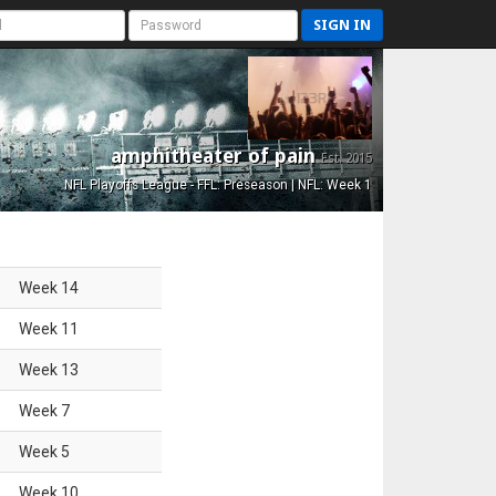
SIGN IN
amphitheater of pain
Est. 2015
NFL Playoffs League - FFL: Preseason | NFL: Week 1
Week
14
Week
11
Week
13
Week
7
Week
5
Week
10