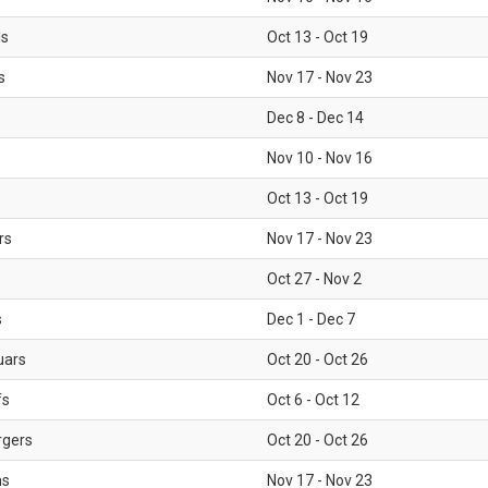
ls
Oct 13 - Oct 19
s
Nov 17 - Nov 23
Dec 8 - Dec 14
Nov 10 - Nov 16
Oct 13 - Oct 19
rs
Nov 17 - Nov 23
Oct 27 - Nov 2
s
Dec 1 - Dec 7
uars
Oct 20 - Oct 26
fs
Oct 6 - Oct 12
rgers
Oct 20 - Oct 26
ms
Nov 17 - Nov 23