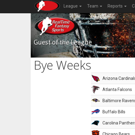
League
Team
Reports
C
Guest of the League
Bye Weeks
Arizona Cardinal
Atlanta Falcons
Baltimore Raven
Buffalo Bills
Carolina Panther
Chicago Bears