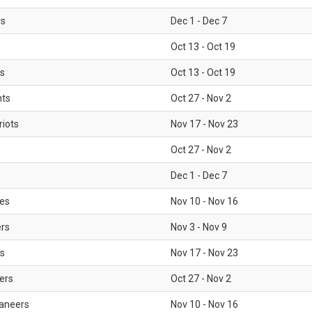
rs
Dec 1 - Dec 7
Oct 13 - Oct 19
gs
Oct 13 - Oct 19
nts
Oct 27 - Nov 2
iots
Nov 17 - Nov 23
Oct 27 - Nov 2
Dec 1 - Dec 7
les
Nov 10 - Nov 16
ers
Nov 3 - Nov 9
s
Nov 17 - Nov 23
ers
Oct 27 - Nov 2
aneers
Nov 10 - Nov 16