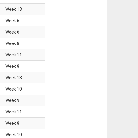
Week
13
Week
6
Week
6
Week
8
Week
11
Week
8
Week
13
Week
10
Week
9
Week
11
Week
8
Week
10