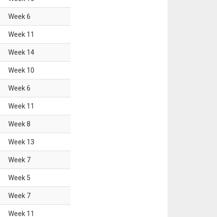
Week
6
Week
11
Week
14
Week
10
Week
6
Week
11
Week
8
Week
13
Week
7
Week
5
Week
7
Week
11