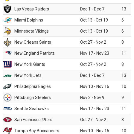
Las Vegas Raiders
Dec 1 - Dec 7
13
Miami Dolphins
Oct 13 - Oct 19
6
Minnesota Vikings
Oct 13 - Oct 19
6
New Orleans Saints
Oct 27 - Nov 2
8
New England Patriots
Nov 17 - Nov 23
11
New York Giants
Oct 27 - Nov 2
8
New York Jets
Dec 1 - Dec 7
13
Philadelphia Eagles
Nov 10 - Nov 16
10
Pittsburgh Steelers
Nov 3 - Nov 9
9
Seattle Seahawks
Nov 17 - Nov 23
11
San Francisco 49ers
Oct 27 - Nov 2
8
Tampa Bay Buccaneers
Nov 10 - Nov 16
10