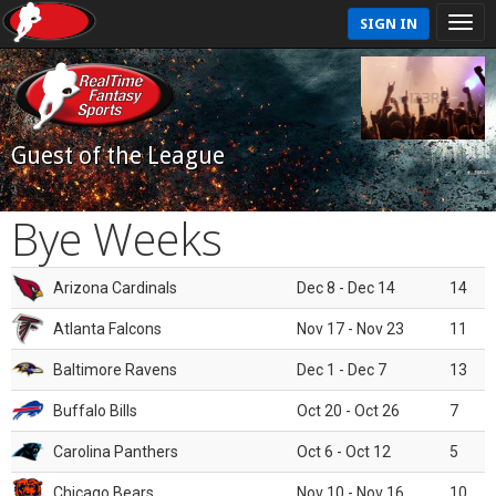
SIGN IN
Guest of the League
Bye Weeks
Arizona Cardinals
Dec 8 - Dec 14
14
Atlanta Falcons
Nov 17 - Nov 23
11
Baltimore Ravens
Dec 1 - Dec 7
13
Buffalo Bills
Oct 20 - Oct 26
7
Carolina Panthers
Oct 6 - Oct 12
5
Chicago Bears
Nov 10 - Nov 16
10