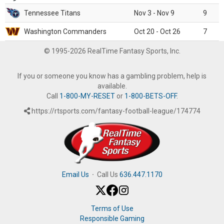
Tennessee Titans
Nov 3 - Nov 9
9
Washington Commanders
Oct 20 - Oct 26
7
© 1995-2026 RealTime Fantasy Sports, Inc.
If you or someone you know has a gambling problem, help is
available.
Call
1-800-MY-RESET
or
1-800-BETS-OFF
.
https://rtsports.com/fantasy-football-league/174774
Email Us
·
Call Us
636.447.1170
Terms of Use
Responsible Gaming