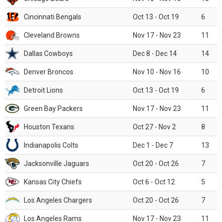
Cincinnati Bengals
Oct 13 - Oct 19
6
Cleveland Browns
Nov 17 - Nov 23
11
Dallas Cowboys
Dec 8 - Dec 14
14
Denver Broncos
Nov 10 - Nov 16
10
Detroit Lions
Oct 13 - Oct 19
6
Green Bay Packers
Nov 17 - Nov 23
11
Houston Texans
Oct 27 - Nov 2
8
Indianapolis Colts
Dec 1 - Dec 7
13
Jacksonville Jaguars
Oct 20 - Oct 26
7
Kansas City Chiefs
Oct 6 - Oct 12
5
Los Angeles Chargers
Oct 20 - Oct 26
7
Los Angeles Rams
Nov 17 - Nov 23
11