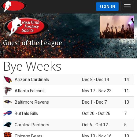
SIGN IN
Guest of the League
Bye Weeks
Arizona Cardinals
Dec 8 - Dec 14
14
Atlanta Falcons
Nov 17 - Nov 23
11
Baltimore Ravens
Dec 1 - Dec 7
13
Buffalo Bills
Oct 20 - Oct 26
7
Carolina Panthers
Oct 6 - Oct 12
5
Chicago Bears
Nov 10 - Nov 16
10