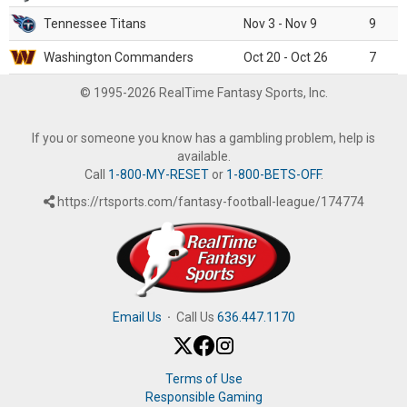
Tennessee Titans
Nov 3 - Nov 9
9
Washington Commanders
Oct 20 - Oct 26
7
© 1995-2026 RealTime Fantasy Sports, Inc.
If you or someone you know has a gambling problem, help is
available.
Call
1-800-MY-RESET
or
1-800-BETS-OFF
.
https://rtsports.com/fantasy-football-league/174774
Email Us
·
Call Us
636.447.1170
Terms of Use
Responsible Gaming