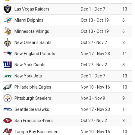
Las Vegas Raiders
Dec 1 - Dec 7
13
Miami Dolphins
Oct 13 - Oct 19
6
Minnesota Vikings
Oct 13 - Oct 19
6
New Orleans Saints
Oct 27 - Nov 2
8
New England Patriots
Nov 17 - Nov 23
11
New York Giants
Oct 27 - Nov 2
8
New York Jets
Dec 1 - Dec 7
13
Philadelphia Eagles
Nov 10 - Nov 16
10
Pittsburgh Steelers
Nov 3 - Nov 9
9
Seattle Seahawks
Nov 17 - Nov 23
11
San Francisco 49ers
Oct 27 - Nov 2
8
Tampa Bay Buccaneers
Nov 10 - Nov 16
10