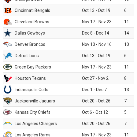
Cincinnati Bengals
Oct 13 - Oct 19
6
Cleveland Browns
Nov 17 - Nov 23
11
Dallas Cowboys
Dec 8 - Dec 14
14
Denver Broncos
Nov 10 - Nov 16
10
Detroit Lions
Oct 13 - Oct 19
6
Green Bay Packers
Nov 17 - Nov 23
11
Houston Texans
Oct 27 - Nov 2
8
Indianapolis Colts
Dec 1 - Dec 7
13
Jacksonville Jaguars
Oct 20 - Oct 26
7
Kansas City Chiefs
Oct 6 - Oct 12
5
Los Angeles Chargers
Oct 20 - Oct 26
7
Los Angeles Rams
Nov 17 - Nov 23
11