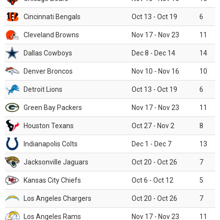
Cincinnati Bengals
Oct 13 - Oct 19
6
Cleveland Browns
Nov 17 - Nov 23
11
Dallas Cowboys
Dec 8 - Dec 14
14
Denver Broncos
Nov 10 - Nov 16
10
Detroit Lions
Oct 13 - Oct 19
6
Green Bay Packers
Nov 17 - Nov 23
11
Houston Texans
Oct 27 - Nov 2
8
Indianapolis Colts
Dec 1 - Dec 7
13
Jacksonville Jaguars
Oct 20 - Oct 26
7
Kansas City Chiefs
Oct 6 - Oct 12
5
Los Angeles Chargers
Oct 20 - Oct 26
7
Los Angeles Rams
Nov 17 - Nov 23
11