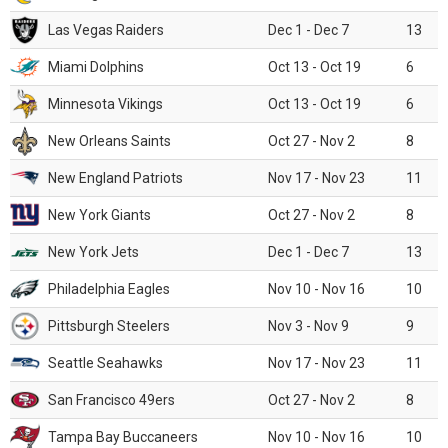
Las Vegas Raiders
Dec 1 - Dec 7
13
Miami Dolphins
Oct 13 - Oct 19
6
Minnesota Vikings
Oct 13 - Oct 19
6
New Orleans Saints
Oct 27 - Nov 2
8
New England Patriots
Nov 17 - Nov 23
11
New York Giants
Oct 27 - Nov 2
8
New York Jets
Dec 1 - Dec 7
13
Philadelphia Eagles
Nov 10 - Nov 16
10
Pittsburgh Steelers
Nov 3 - Nov 9
9
Seattle Seahawks
Nov 17 - Nov 23
11
San Francisco 49ers
Oct 27 - Nov 2
8
Tampa Bay Buccaneers
Nov 10 - Nov 16
10