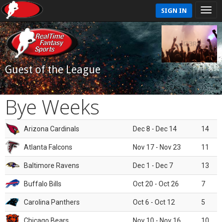
SIGN IN
Guest of the League
Bye Weeks
Arizona Cardinals
Dec 8 - Dec 14
14
Atlanta Falcons
Nov 17 - Nov 23
11
Baltimore Ravens
Dec 1 - Dec 7
13
Buffalo Bills
Oct 20 - Oct 26
7
Carolina Panthers
Oct 6 - Oct 12
5
Chicago Bears
Nov 10 - Nov 16
10