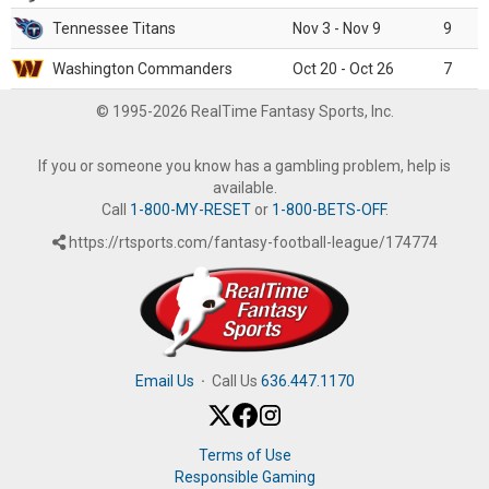
Tennessee Titans
Nov 3 - Nov 9
9
Washington Commanders
Oct 20 - Oct 26
7
© 1995-2026 RealTime Fantasy Sports, Inc.
If you or someone you know has a gambling problem, help is
available.
Call
1-800-MY-RESET
or
1-800-BETS-OFF
.
https://rtsports.com/fantasy-football-league/174774
Email Us
·
Call Us
636.447.1170
Terms of Use
Responsible Gaming