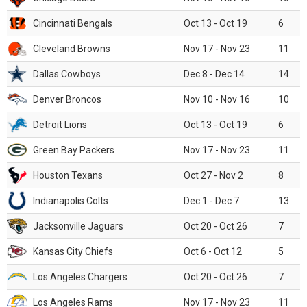
Cincinnati Bengals
Oct 13 - Oct 19
6
Cleveland Browns
Nov 17 - Nov 23
11
Dallas Cowboys
Dec 8 - Dec 14
14
Denver Broncos
Nov 10 - Nov 16
10
Detroit Lions
Oct 13 - Oct 19
6
Green Bay Packers
Nov 17 - Nov 23
11
Houston Texans
Oct 27 - Nov 2
8
Indianapolis Colts
Dec 1 - Dec 7
13
Jacksonville Jaguars
Oct 20 - Oct 26
7
Kansas City Chiefs
Oct 6 - Oct 12
5
Los Angeles Chargers
Oct 20 - Oct 26
7
Los Angeles Rams
Nov 17 - Nov 23
11