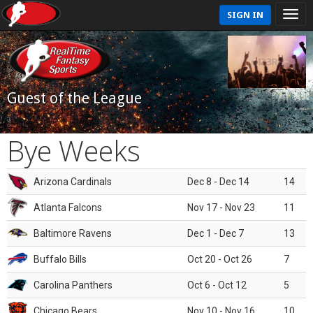
SIGN IN
Guest of the League
Bye Weeks
Arizona Cardinals
Dec 8 - Dec 14
14
Atlanta Falcons
Nov 17 - Nov 23
11
Baltimore Ravens
Dec 1 - Dec 7
13
Buffalo Bills
Oct 20 - Oct 26
7
Carolina Panthers
Oct 6 - Oct 12
5
Chicago Bears
Nov 10 - Nov 16
10