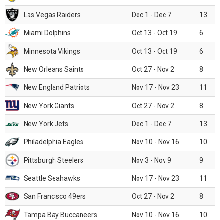
Las Vegas Raiders
Dec 1 - Dec 7
13
Miami Dolphins
Oct 13 - Oct 19
6
Minnesota Vikings
Oct 13 - Oct 19
6
New Orleans Saints
Oct 27 - Nov 2
8
New England Patriots
Nov 17 - Nov 23
11
New York Giants
Oct 27 - Nov 2
8
New York Jets
Dec 1 - Dec 7
13
Philadelphia Eagles
Nov 10 - Nov 16
10
Pittsburgh Steelers
Nov 3 - Nov 9
9
Seattle Seahawks
Nov 17 - Nov 23
11
San Francisco 49ers
Oct 27 - Nov 2
8
Tampa Bay Buccaneers
Nov 10 - Nov 16
10