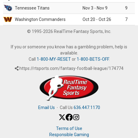
Tennessee Titans
Nov 3 - Nov 9
9
Washington Commanders
Oct 20 - Oct 26
7
© 1995-2026 RealTime Fantasy Sports, Inc.
If you or someone you know has a gambling problem, help is
available.
Call
1-800-MY-RESET
or
1-800-BETS-OFF
.
https://rtsports.com/fantasy-football-league/174774
Email Us
·
Call Us
636.447.1170
Terms of Use
Responsible Gaming