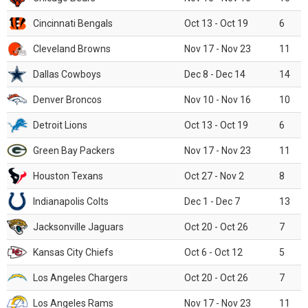
Cincinnati Bengals
Oct 13 - Oct 19
6
Cleveland Browns
Nov 17 - Nov 23
11
Dallas Cowboys
Dec 8 - Dec 14
14
Denver Broncos
Nov 10 - Nov 16
10
Detroit Lions
Oct 13 - Oct 19
6
Green Bay Packers
Nov 17 - Nov 23
11
Houston Texans
Oct 27 - Nov 2
8
Indianapolis Colts
Dec 1 - Dec 7
13
Jacksonville Jaguars
Oct 20 - Oct 26
7
Kansas City Chiefs
Oct 6 - Oct 12
5
Los Angeles Chargers
Oct 20 - Oct 26
7
Los Angeles Rams
Nov 17 - Nov 23
11