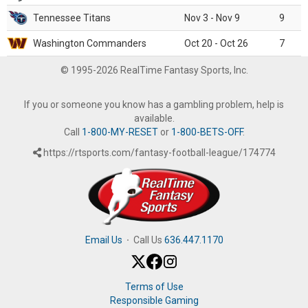
Tennessee Titans
Nov 3 - Nov 9
9
Washington Commanders
Oct 20 - Oct 26
7
© 1995-2026 RealTime Fantasy Sports, Inc.
If you or someone you know has a gambling problem, help is
available.
Call
1-800-MY-RESET
or
1-800-BETS-OFF
.
https://rtsports.com/fantasy-football-league/174774
Email Us
·
Call Us
636.447.1170
Terms of Use
Responsible Gaming