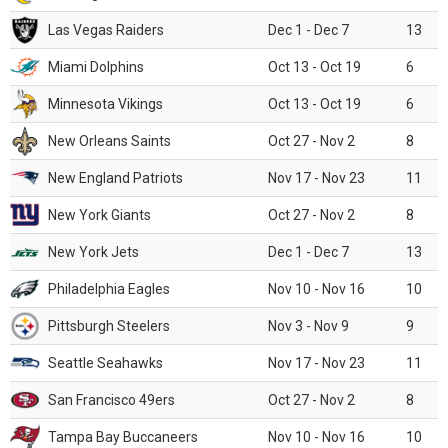
Las Vegas Raiders
Dec 1 - Dec 7
13
Miami Dolphins
Oct 13 - Oct 19
6
Minnesota Vikings
Oct 13 - Oct 19
6
New Orleans Saints
Oct 27 - Nov 2
8
New England Patriots
Nov 17 - Nov 23
11
New York Giants
Oct 27 - Nov 2
8
New York Jets
Dec 1 - Dec 7
13
Philadelphia Eagles
Nov 10 - Nov 16
10
Pittsburgh Steelers
Nov 3 - Nov 9
9
Seattle Seahawks
Nov 17 - Nov 23
11
San Francisco 49ers
Oct 27 - Nov 2
8
Tampa Bay Buccaneers
Nov 10 - Nov 16
10