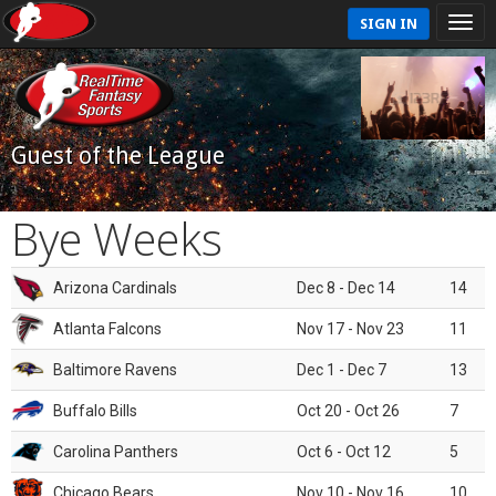
SIGN IN
Guest of the League
Bye Weeks
Arizona Cardinals
Dec 8 - Dec 14
14
Atlanta Falcons
Nov 17 - Nov 23
11
Baltimore Ravens
Dec 1 - Dec 7
13
Buffalo Bills
Oct 20 - Oct 26
7
Carolina Panthers
Oct 6 - Oct 12
5
Chicago Bears
Nov 10 - Nov 16
10