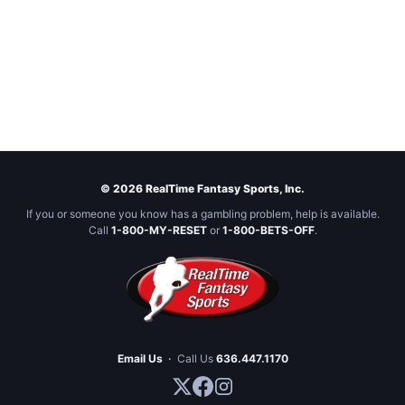
© 2026 RealTime Fantasy Sports, Inc.
If you or someone you know has a gambling problem, help is available.
Call
1-800-MY-RESET
or
1-800-BETS-OFF
.
Email Us
·
Call Us
636.447.1170