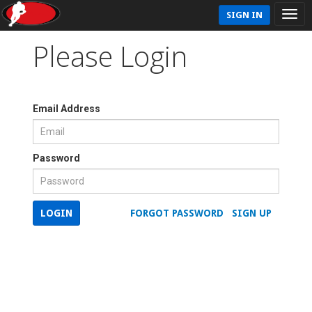
SIGN IN
Please Login
Email Address
Password
LOGIN
FORGOT PASSWORD
SIGN UP