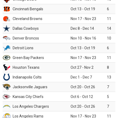
Cincinnati Bengals
Oct 13 - Oct 19
6
Cleveland Browns
Nov 17 - Nov 23
11
Dallas Cowboys
Dec 8 - Dec 14
14
Denver Broncos
Nov 10 - Nov 16
10
Detroit Lions
Oct 13 - Oct 19
6
Green Bay Packers
Nov 17 - Nov 23
11
Houston Texans
Oct 27 - Nov 2
8
Indianapolis Colts
Dec 1 - Dec 7
13
Jacksonville Jaguars
Oct 20 - Oct 26
7
Kansas City Chiefs
Oct 6 - Oct 12
5
Los Angeles Chargers
Oct 20 - Oct 26
7
Los Angeles Rams
Nov 17 - Nov 23
11