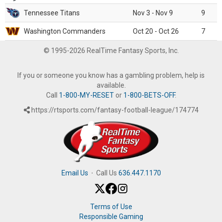
Tennessee Titans
Nov 3 - Nov 9
9
Washington Commanders
Oct 20 - Oct 26
7
© 1995-2026 RealTime Fantasy Sports, Inc.
If you or someone you know has a gambling problem, help is
available.
Call
1-800-MY-RESET
or
1-800-BETS-OFF
.
https://rtsports.com/fantasy-football-league/174774
Email Us
·
Call Us
636.447.1170
Terms of Use
Responsible Gaming