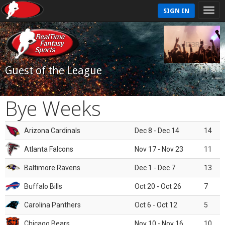
SIGN IN
Guest of the League
Bye Weeks
Arizona Cardinals
Dec 8 - Dec 14
14
Atlanta Falcons
Nov 17 - Nov 23
11
Baltimore Ravens
Dec 1 - Dec 7
13
Buffalo Bills
Oct 20 - Oct 26
7
Carolina Panthers
Oct 6 - Oct 12
5
Chicago Bears
Nov 10 - Nov 16
10