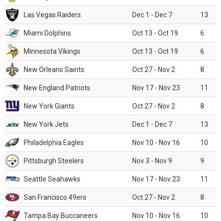
Las Vegas Raiders
Dec 1 - Dec 7
13
Miami Dolphins
Oct 13 - Oct 19
6
Minnesota Vikings
Oct 13 - Oct 19
6
New Orleans Saints
Oct 27 - Nov 2
8
New England Patriots
Nov 17 - Nov 23
11
New York Giants
Oct 27 - Nov 2
8
New York Jets
Dec 1 - Dec 7
13
Philadelphia Eagles
Nov 10 - Nov 16
10
Pittsburgh Steelers
Nov 3 - Nov 9
9
Seattle Seahawks
Nov 17 - Nov 23
11
San Francisco 49ers
Oct 27 - Nov 2
8
Tampa Bay Buccaneers
Nov 10 - Nov 16
10