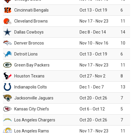
Cincinnati Bengals
Oct 13 - Oct 19
6
Cleveland Browns
Nov 17 - Nov 23
11
Dallas Cowboys
Dec 8 - Dec 14
14
Denver Broncos
Nov 10 - Nov 16
10
Detroit Lions
Oct 13 - Oct 19
6
Green Bay Packers
Nov 17 - Nov 23
11
Houston Texans
Oct 27 - Nov 2
8
Indianapolis Colts
Dec 1 - Dec 7
13
Jacksonville Jaguars
Oct 20 - Oct 26
7
Kansas City Chiefs
Oct 6 - Oct 12
5
Los Angeles Chargers
Oct 20 - Oct 26
7
Los Angeles Rams
Nov 17 - Nov 23
11