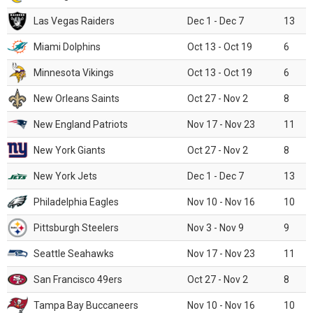
Las Vegas Raiders
Dec 1 - Dec 7
13
Miami Dolphins
Oct 13 - Oct 19
6
Minnesota Vikings
Oct 13 - Oct 19
6
New Orleans Saints
Oct 27 - Nov 2
8
New England Patriots
Nov 17 - Nov 23
11
New York Giants
Oct 27 - Nov 2
8
New York Jets
Dec 1 - Dec 7
13
Philadelphia Eagles
Nov 10 - Nov 16
10
Pittsburgh Steelers
Nov 3 - Nov 9
9
Seattle Seahawks
Nov 17 - Nov 23
11
San Francisco 49ers
Oct 27 - Nov 2
8
Tampa Bay Buccaneers
Nov 10 - Nov 16
10