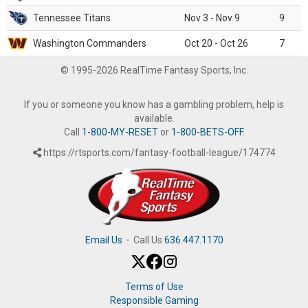
Tennessee Titans
Nov 3 - Nov 9
9
Washington Commanders
Oct 20 - Oct 26
7
© 1995-2026 RealTime Fantasy Sports, Inc.
If you or someone you know has a gambling problem, help is
available.
Call
1-800-MY-RESET
or
1-800-BETS-OFF
.
https://rtsports.com/fantasy-football-league/174774
Email Us
·
Call Us
636.447.1170
Terms of Use
Responsible Gaming