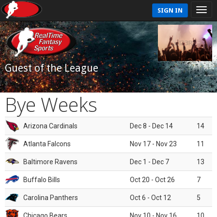
SIGN IN
Guest of the League
Bye Weeks
Arizona Cardinals
Dec 8 - Dec 14
14
Atlanta Falcons
Nov 17 - Nov 23
11
Baltimore Ravens
Dec 1 - Dec 7
13
Buffalo Bills
Oct 20 - Oct 26
7
Carolina Panthers
Oct 6 - Oct 12
5
Chicago Bears
Nov 10 - Nov 16
10