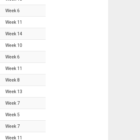
Week
6
Week
11
Week
14
Week
10
Week
6
Week
11
Week
8
Week
13
Week
7
Week
5
Week
7
Week
11