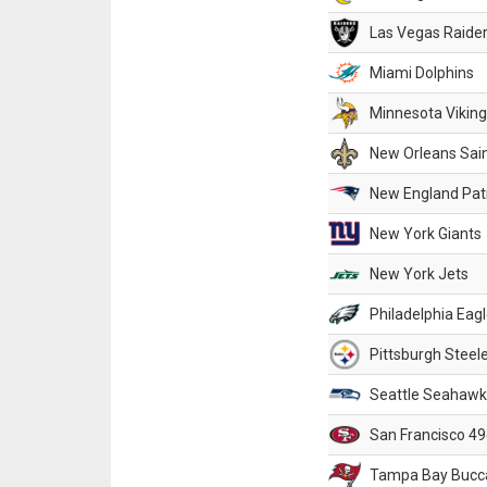
Las Vegas Raide
Miami Dolphins
Minnesota Vikin
New Orleans Sai
New England Patr
New York Giants
New York Jets
Philadelphia Eag
Pittsburgh Steel
Seattle Seahawk
San Francisco 49
Tampa Bay Bucc