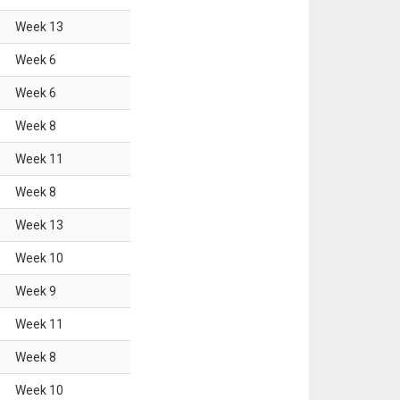
Week
13
Week
6
Week
6
Week
8
Week
11
Week
8
Week
13
Week
10
Week
9
Week
11
Week
8
Week
10