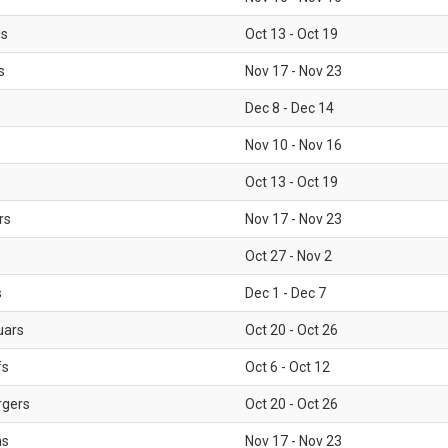
ls
Oct 13 - Oct 19
s
Nov 17 - Nov 23
Dec 8 - Dec 14
Nov 10 - Nov 16
Oct 13 - Oct 19
rs
Nov 17 - Nov 23
Oct 27 - Nov 2
s
Dec 1 - Dec 7
uars
Oct 20 - Oct 26
fs
Oct 6 - Oct 12
rgers
Oct 20 - Oct 26
ms
Nov 17 - Nov 23