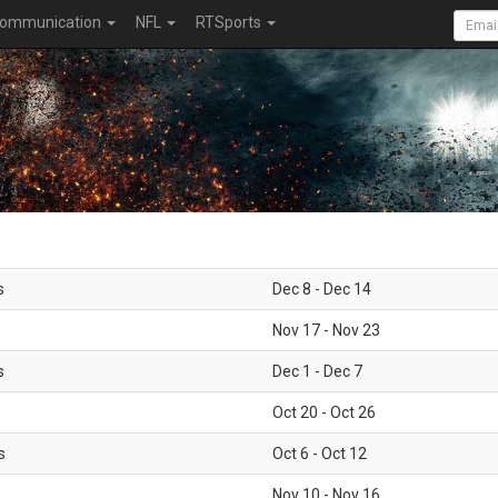
ommunication
NFL
RTSports
s
Dec 8 - Dec 14
Nov 17 - Nov 23
s
Dec 1 - Dec 7
Oct 20 - Oct 26
s
Oct 6 - Oct 12
Nov 10 - Nov 16