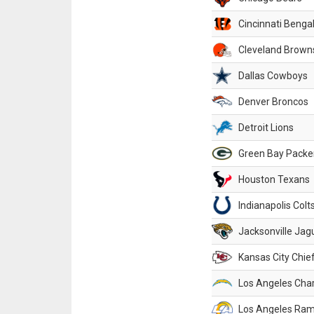
Cincinnati Benga
Cleveland Brown
Dallas Cowboys
Denver Broncos
Detroit Lions
Green Bay Packe
Houston Texans
Indianapolis Colt
Jacksonville Jag
Kansas City Chie
Los Angeles Cha
Los Angeles Ra