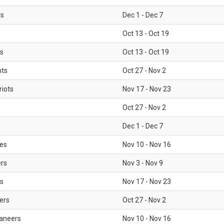
rs
Dec 1 - Dec 7
Oct 13 - Oct 19
gs
Oct 13 - Oct 19
nts
Oct 27 - Nov 2
iots
Nov 17 - Nov 23
Oct 27 - Nov 2
Dec 1 - Dec 7
les
Nov 10 - Nov 16
ers
Nov 3 - Nov 9
s
Nov 17 - Nov 23
ers
Oct 27 - Nov 2
aneers
Nov 10 - Nov 16