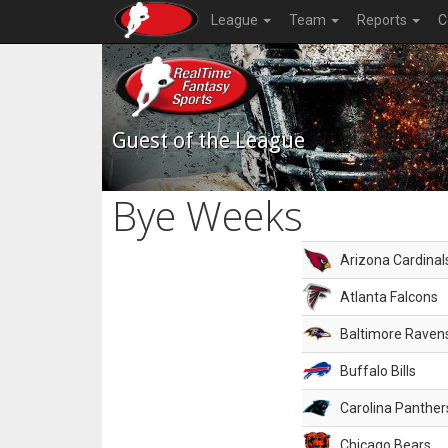
League
Team
Reports
C
Guest of the League
Bye Weeks
Arizona Cardinal
Atlanta Falcons
Baltimore Raven
Buffalo Bills
Carolina Panther
Chicago Bears