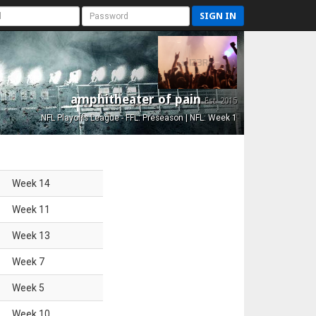
SIGN IN
amphitheater of pain
Est. 2015
NFL Playoffs League - FFL: Preseason | NFL: Week 1
Week
14
Week
11
Week
13
Week
7
Week
5
Week
10