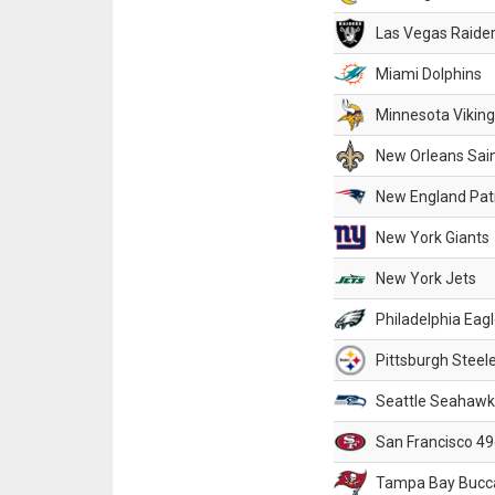
Las Vegas Raide
Miami Dolphins
Minnesota Vikin
New Orleans Sai
New England Patr
New York Giants
New York Jets
Philadelphia Eag
Pittsburgh Steel
Seattle Seahawk
San Francisco 49
Tampa Bay Bucc