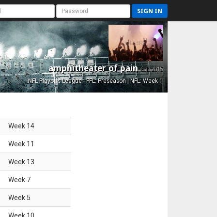
SIGN IN
amphitheater of pain
Est. 2015
NFL Playoffs League - FFL: Preseason | NFL: Week 1
Week
14
Week
11
Week
13
Week
7
Week
5
Week
10