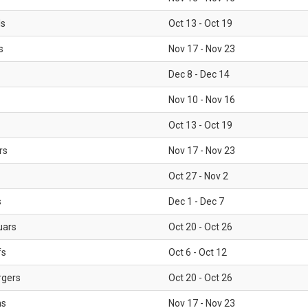
ls
Oct 13 - Oct 19
s
Nov 17 - Nov 23
Dec 8 - Dec 14
Nov 10 - Nov 16
Oct 13 - Oct 19
rs
Nov 17 - Nov 23
Oct 27 - Nov 2
s
Dec 1 - Dec 7
uars
Oct 20 - Oct 26
fs
Oct 6 - Oct 12
rgers
Oct 20 - Oct 26
ms
Nov 17 - Nov 23