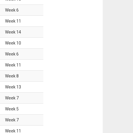
Week
6
Week
11
Week
14
Week
10
Week
6
Week
11
Week
8
Week
13
Week
7
Week
5
Week
7
Week
11