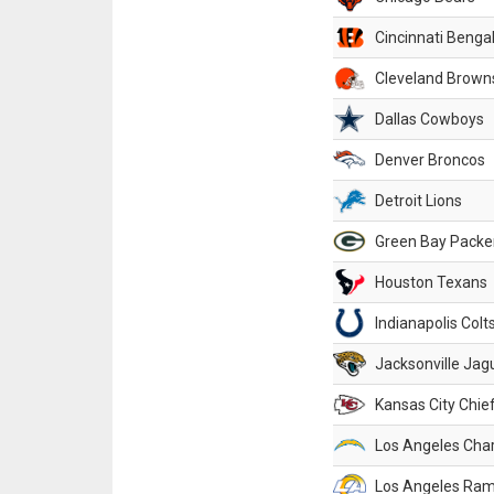
Cincinnati Benga
Cleveland Brown
Dallas Cowboys
Denver Broncos
Detroit Lions
Green Bay Packe
Houston Texans
Indianapolis Colt
Jacksonville Jag
Kansas City Chie
Los Angeles Cha
Los Angeles Ra