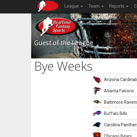
League
Team
Reports
C
Guest of the League
Bye Weeks
Arizona Cardinal
Atlanta Falcons
Baltimore Raven
Buffalo Bills
Carolina Panther
Chicago Bears