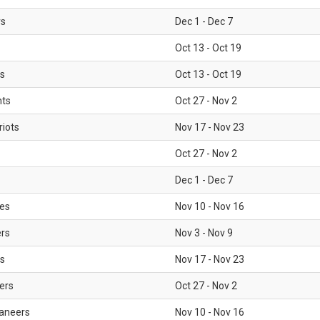
rs
Dec 1 - Dec 7
Oct 13 - Oct 19
gs
Oct 13 - Oct 19
nts
Oct 27 - Nov 2
iots
Nov 17 - Nov 23
Oct 27 - Nov 2
Dec 1 - Dec 7
les
Nov 10 - Nov 16
ers
Nov 3 - Nov 9
s
Nov 17 - Nov 23
ers
Oct 27 - Nov 2
aneers
Nov 10 - Nov 16