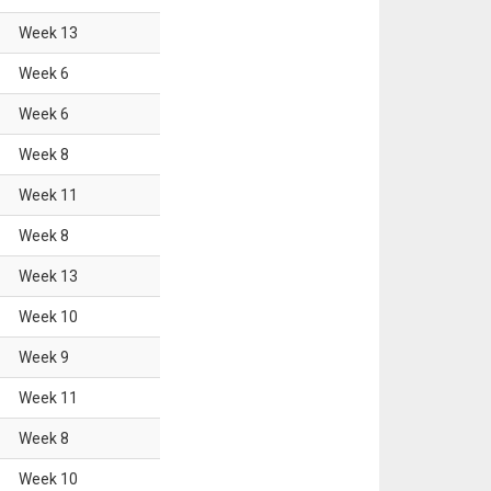
Week
13
Week
6
Week
6
Week
8
Week
11
Week
8
Week
13
Week
10
Week
9
Week
11
Week
8
Week
10