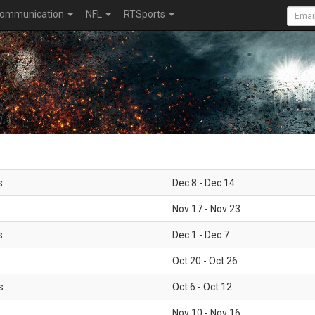
ommunication
NFL
RTSports
s
Dec 8 - Dec 14
Nov 17 - Nov 23
s
Dec 1 - Dec 7
Oct 20 - Oct 26
s
Oct 6 - Oct 12
Nov 10 - Nov 16