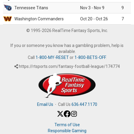
Tennessee Titans
Nov 3 - Nov 9
9
Washington Commanders
Oct 20 - Oct 26
7
© 1995-2026 RealTime Fantasy Sports, Inc.
If you or someone you know has a gambling problem, help is
available.
Call
1-800-MY-RESET
or
1-800-BETS-OFF
.
https://rtsports.com/fantasy-football-league/174774
Email Us
·
Call Us
636.447.1170
Terms of Use
Responsible Gaming