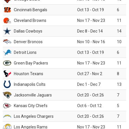
Cincinnati Bengals
Oct 13 - Oct 19
6
Cleveland Browns
Nov 17 - Nov 23
11
Dallas Cowboys
Dec 8 - Dec 14
14
Denver Broncos
Nov 10 - Nov 16
10
Detroit Lions
Oct 13 - Oct 19
6
Green Bay Packers
Nov 17 - Nov 23
11
Houston Texans
Oct 27 - Nov 2
8
Indianapolis Colts
Dec 1 - Dec 7
13
Jacksonville Jaguars
Oct 20 - Oct 26
7
Kansas City Chiefs
Oct 6 - Oct 12
5
Los Angeles Chargers
Oct 20 - Oct 26
7
Los Angeles Rams
Nov 17 - Nov 23
11