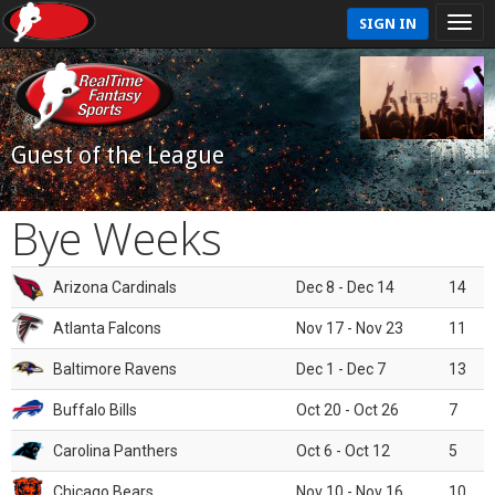
SIGN IN
Guest of the League
Bye Weeks
Arizona Cardinals
Dec 8 - Dec 14
14
Atlanta Falcons
Nov 17 - Nov 23
11
Baltimore Ravens
Dec 1 - Dec 7
13
Buffalo Bills
Oct 20 - Oct 26
7
Carolina Panthers
Oct 6 - Oct 12
5
Chicago Bears
Nov 10 - Nov 16
10