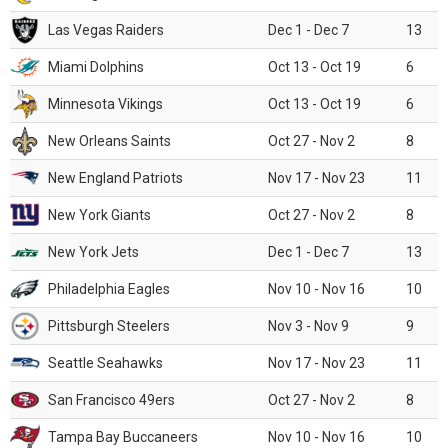
Las Vegas Raiders
Dec 1 - Dec 7
13
Miami Dolphins
Oct 13 - Oct 19
6
Minnesota Vikings
Oct 13 - Oct 19
6
New Orleans Saints
Oct 27 - Nov 2
8
New England Patriots
Nov 17 - Nov 23
11
New York Giants
Oct 27 - Nov 2
8
New York Jets
Dec 1 - Dec 7
13
Philadelphia Eagles
Nov 10 - Nov 16
10
Pittsburgh Steelers
Nov 3 - Nov 9
9
Seattle Seahawks
Nov 17 - Nov 23
11
San Francisco 49ers
Oct 27 - Nov 2
8
Tampa Bay Buccaneers
Nov 10 - Nov 16
10