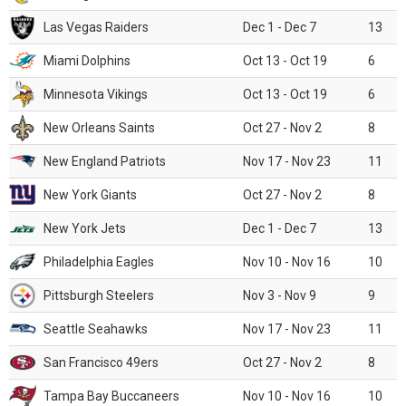
Las Vegas Raiders
Dec 1 - Dec 7
13
Miami Dolphins
Oct 13 - Oct 19
6
Minnesota Vikings
Oct 13 - Oct 19
6
New Orleans Saints
Oct 27 - Nov 2
8
New England Patriots
Nov 17 - Nov 23
11
New York Giants
Oct 27 - Nov 2
8
New York Jets
Dec 1 - Dec 7
13
Philadelphia Eagles
Nov 10 - Nov 16
10
Pittsburgh Steelers
Nov 3 - Nov 9
9
Seattle Seahawks
Nov 17 - Nov 23
11
San Francisco 49ers
Oct 27 - Nov 2
8
Tampa Bay Buccaneers
Nov 10 - Nov 16
10