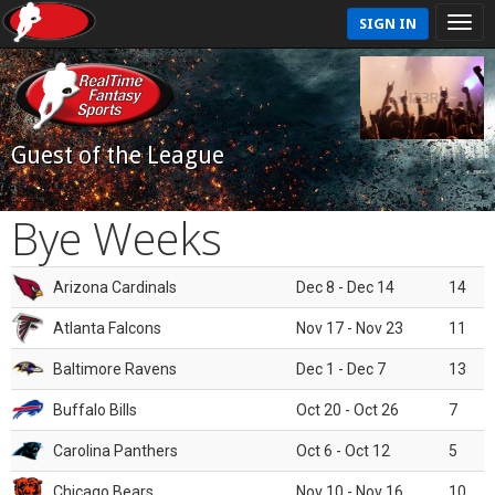
SIGN IN
Guest of the League
Bye Weeks
Arizona Cardinals
Dec 8 - Dec 14
14
Atlanta Falcons
Nov 17 - Nov 23
11
Baltimore Ravens
Dec 1 - Dec 7
13
Buffalo Bills
Oct 20 - Oct 26
7
Carolina Panthers
Oct 6 - Oct 12
5
Chicago Bears
Nov 10 - Nov 16
10