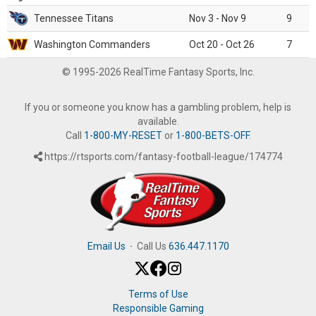
Tennessee Titans
Nov 3 - Nov 9
9
Washington Commanders
Oct 20 - Oct 26
7
© 1995-2026 RealTime Fantasy Sports, Inc.
If you or someone you know has a gambling problem, help is
available.
Call
1-800-MY-RESET
or
1-800-BETS-OFF
.
https://rtsports.com/fantasy-football-league/174774
Email Us
·
Call Us
636.447.1170
Terms of Use
Responsible Gaming