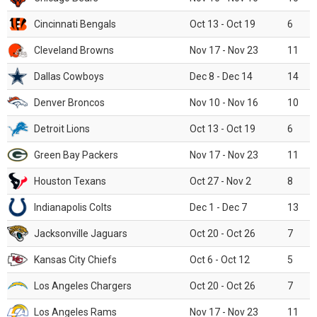
Cincinnati Bengals
Oct 13 - Oct 19
6
Cleveland Browns
Nov 17 - Nov 23
11
Dallas Cowboys
Dec 8 - Dec 14
14
Denver Broncos
Nov 10 - Nov 16
10
Detroit Lions
Oct 13 - Oct 19
6
Green Bay Packers
Nov 17 - Nov 23
11
Houston Texans
Oct 27 - Nov 2
8
Indianapolis Colts
Dec 1 - Dec 7
13
Jacksonville Jaguars
Oct 20 - Oct 26
7
Kansas City Chiefs
Oct 6 - Oct 12
5
Los Angeles Chargers
Oct 20 - Oct 26
7
Los Angeles Rams
Nov 17 - Nov 23
11