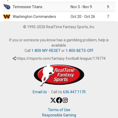
Tennessee Titans
Nov 3 - Nov 9
9
Washington Commanders
Oct 20 - Oct 26
7
© 1995-2026 RealTime Fantasy Sports, Inc.
If you or someone you know has a gambling problem, help is
available.
Call
1-800-MY-RESET
or
1-800-BETS-OFF
.
https://rtsports.com/fantasy-football-league/174774
Email Us
·
Call Us
636.447.1170
Terms of Use
Responsible Gaming