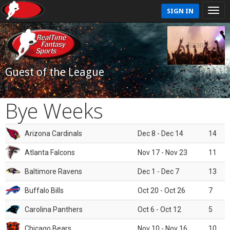
SIGN IN
Guest of the League
Bye Weeks
Arizona Cardinals
Dec 8 - Dec 14
14
Atlanta Falcons
Nov 17 - Nov 23
11
Baltimore Ravens
Dec 1 - Dec 7
13
Buffalo Bills
Oct 20 - Oct 26
7
Carolina Panthers
Oct 6 - Oct 12
5
Chicago Bears
Nov 10 - Nov 16
10