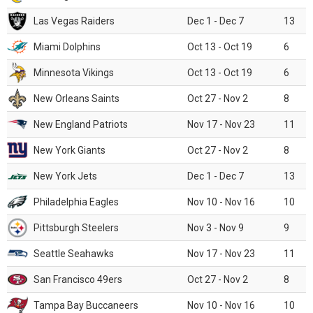
Las Vegas Raiders
Dec 1 - Dec 7
13
Miami Dolphins
Oct 13 - Oct 19
6
Minnesota Vikings
Oct 13 - Oct 19
6
New Orleans Saints
Oct 27 - Nov 2
8
New England Patriots
Nov 17 - Nov 23
11
New York Giants
Oct 27 - Nov 2
8
New York Jets
Dec 1 - Dec 7
13
Philadelphia Eagles
Nov 10 - Nov 16
10
Pittsburgh Steelers
Nov 3 - Nov 9
9
Seattle Seahawks
Nov 17 - Nov 23
11
San Francisco 49ers
Oct 27 - Nov 2
8
Tampa Bay Buccaneers
Nov 10 - Nov 16
10