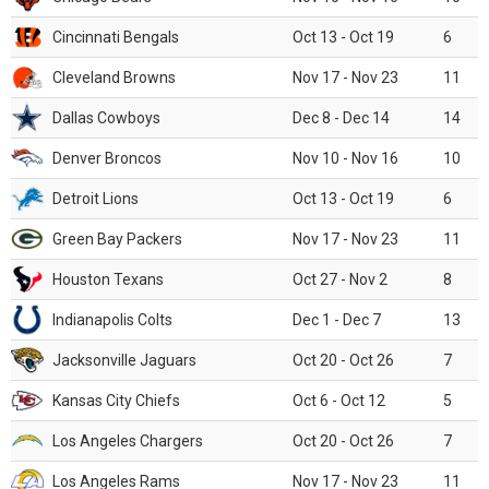
Cincinnati Bengals
Oct 13 - Oct 19
6
Cleveland Browns
Nov 17 - Nov 23
11
Dallas Cowboys
Dec 8 - Dec 14
14
Denver Broncos
Nov 10 - Nov 16
10
Detroit Lions
Oct 13 - Oct 19
6
Green Bay Packers
Nov 17 - Nov 23
11
Houston Texans
Oct 27 - Nov 2
8
Indianapolis Colts
Dec 1 - Dec 7
13
Jacksonville Jaguars
Oct 20 - Oct 26
7
Kansas City Chiefs
Oct 6 - Oct 12
5
Los Angeles Chargers
Oct 20 - Oct 26
7
Los Angeles Rams
Nov 17 - Nov 23
11