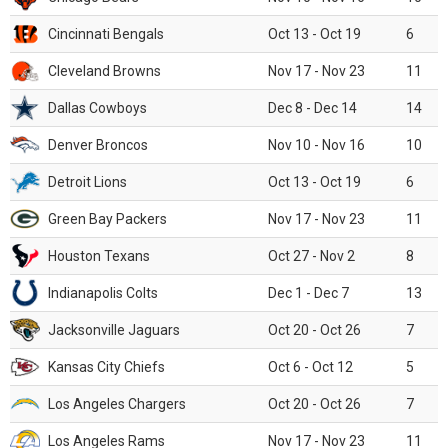
Cincinnati Bengals
Oct 13 - Oct 19
6
Cleveland Browns
Nov 17 - Nov 23
11
Dallas Cowboys
Dec 8 - Dec 14
14
Denver Broncos
Nov 10 - Nov 16
10
Detroit Lions
Oct 13 - Oct 19
6
Green Bay Packers
Nov 17 - Nov 23
11
Houston Texans
Oct 27 - Nov 2
8
Indianapolis Colts
Dec 1 - Dec 7
13
Jacksonville Jaguars
Oct 20 - Oct 26
7
Kansas City Chiefs
Oct 6 - Oct 12
5
Los Angeles Chargers
Oct 20 - Oct 26
7
Los Angeles Rams
Nov 17 - Nov 23
11