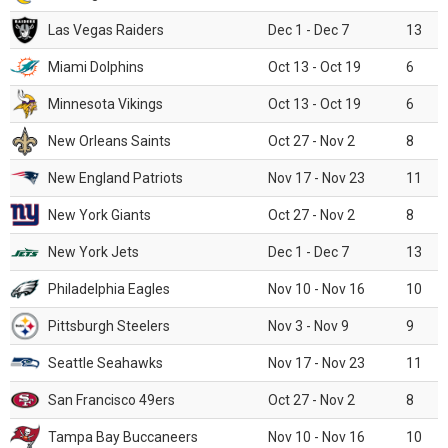
Las Vegas Raiders
Dec 1 - Dec 7
13
Miami Dolphins
Oct 13 - Oct 19
6
Minnesota Vikings
Oct 13 - Oct 19
6
New Orleans Saints
Oct 27 - Nov 2
8
New England Patriots
Nov 17 - Nov 23
11
New York Giants
Oct 27 - Nov 2
8
New York Jets
Dec 1 - Dec 7
13
Philadelphia Eagles
Nov 10 - Nov 16
10
Pittsburgh Steelers
Nov 3 - Nov 9
9
Seattle Seahawks
Nov 17 - Nov 23
11
San Francisco 49ers
Oct 27 - Nov 2
8
Tampa Bay Buccaneers
Nov 10 - Nov 16
10