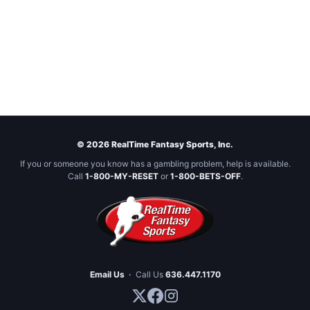
© 2026 RealTime Fantasy Sports, Inc.
If you or someone you know has a gambling problem, help is available.
Call
1-800-MY-RESET
or
1-800-BETS-OFF
.
Email Us
·
Call Us
636.447.1170