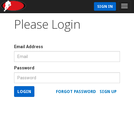
SIGN IN
Please Login
Email Address
Password
LOGIN
FORGOT PASSWORD
SIGN UP