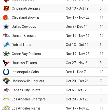
Cincinnati Bengals
Oct 13 - Oct 19
6
Cleveland Browns
Nov 17 - Nov 23
11
Dallas Cowboys
Dec 8 - Dec 14
14
Denver Broncos
Nov 10 - Nov 16
10
Detroit Lions
Oct 13 - Oct 19
6
Green Bay Packers
Nov 17 - Nov 23
11
Houston Texans
Oct 27 - Nov 2
8
Indianapolis Colts
Dec 1 - Dec 7
13
Jacksonville Jaguars
Oct 20 - Oct 26
7
Kansas City Chiefs
Oct 6 - Oct 12
5
Los Angeles Chargers
Oct 20 - Oct 26
7
Los Angeles Rams
Nov 17 - Nov 23
11