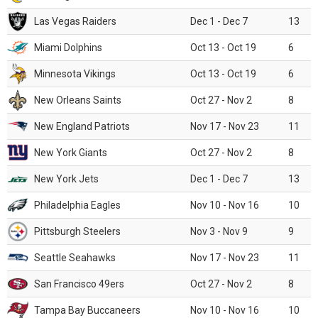
Las Vegas Raiders
Dec 1 - Dec 7
13
Miami Dolphins
Oct 13 - Oct 19
6
Minnesota Vikings
Oct 13 - Oct 19
6
New Orleans Saints
Oct 27 - Nov 2
8
New England Patriots
Nov 17 - Nov 23
11
New York Giants
Oct 27 - Nov 2
8
New York Jets
Dec 1 - Dec 7
13
Philadelphia Eagles
Nov 10 - Nov 16
10
Pittsburgh Steelers
Nov 3 - Nov 9
9
Seattle Seahawks
Nov 17 - Nov 23
11
San Francisco 49ers
Oct 27 - Nov 2
8
Tampa Bay Buccaneers
Nov 10 - Nov 16
10