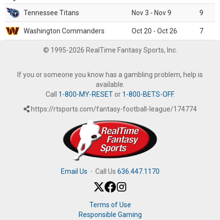
Tennessee Titans
Nov 3 - Nov 9
9
Washington Commanders
Oct 20 - Oct 26
7
© 1995-2026 RealTime Fantasy Sports, Inc.
If you or someone you know has a gambling problem, help is
available.
Call
1-800-MY-RESET
or
1-800-BETS-OFF
.
https://rtsports.com/fantasy-football-league/174774
Email Us
·
Call Us
636.447.1170
Terms of Use
Responsible Gaming