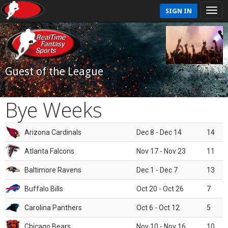
SIGN IN
Guest of the League
Bye Weeks
Arizona Cardinals
Dec 8 - Dec 14
14
Atlanta Falcons
Nov 17 - Nov 23
11
Baltimore Ravens
Dec 1 - Dec 7
13
Buffalo Bills
Oct 20 - Oct 26
7
Carolina Panthers
Oct 6 - Oct 12
5
Chicago Bears
Nov 10 - Nov 16
10