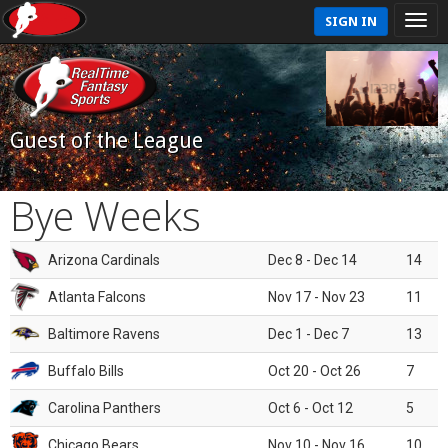
SIGN IN
Guest of the League
Bye Weeks
Arizona Cardinals
Dec 8 - Dec 14
14
Atlanta Falcons
Nov 17 - Nov 23
11
Baltimore Ravens
Dec 1 - Dec 7
13
Buffalo Bills
Oct 20 - Oct 26
7
Carolina Panthers
Oct 6 - Oct 12
5
Chicago Bears
Nov 10 - Nov 16
10