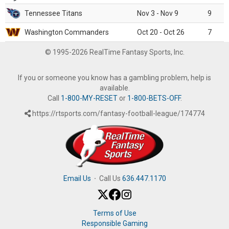
Tennessee Titans
Nov 3 - Nov 9
9
Washington Commanders
Oct 20 - Oct 26
7
© 1995-2026 RealTime Fantasy Sports, Inc.
If you or someone you know has a gambling problem, help is
available.
Call
1-800-MY-RESET
or
1-800-BETS-OFF
.
https://rtsports.com/fantasy-football-league/174774
Email Us
·
Call Us
636.447.1170
Terms of Use
Responsible Gaming