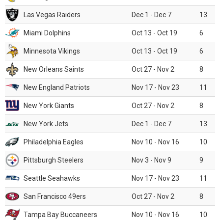
Las Vegas Raiders
Dec 1 - Dec 7
13
Miami Dolphins
Oct 13 - Oct 19
6
Minnesota Vikings
Oct 13 - Oct 19
6
New Orleans Saints
Oct 27 - Nov 2
8
New England Patriots
Nov 17 - Nov 23
11
New York Giants
Oct 27 - Nov 2
8
New York Jets
Dec 1 - Dec 7
13
Philadelphia Eagles
Nov 10 - Nov 16
10
Pittsburgh Steelers
Nov 3 - Nov 9
9
Seattle Seahawks
Nov 17 - Nov 23
11
San Francisco 49ers
Oct 27 - Nov 2
8
Tampa Bay Buccaneers
Nov 10 - Nov 16
10