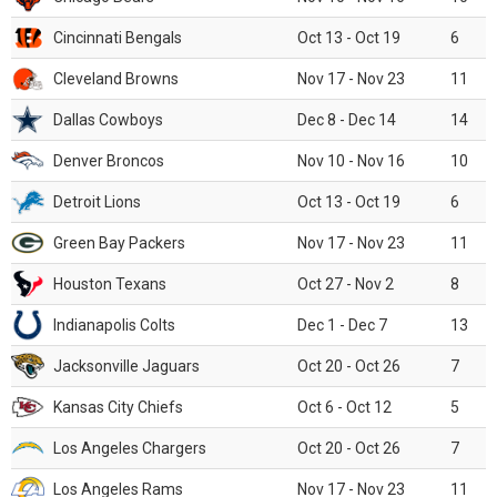
Cincinnati Bengals
Oct 13 - Oct 19
6
Cleveland Browns
Nov 17 - Nov 23
11
Dallas Cowboys
Dec 8 - Dec 14
14
Denver Broncos
Nov 10 - Nov 16
10
Detroit Lions
Oct 13 - Oct 19
6
Green Bay Packers
Nov 17 - Nov 23
11
Houston Texans
Oct 27 - Nov 2
8
Indianapolis Colts
Dec 1 - Dec 7
13
Jacksonville Jaguars
Oct 20 - Oct 26
7
Kansas City Chiefs
Oct 6 - Oct 12
5
Los Angeles Chargers
Oct 20 - Oct 26
7
Los Angeles Rams
Nov 17 - Nov 23
11