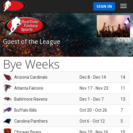
SIGN IN
Guest of the League
Bye Weeks
Arizona Cardinals
Dec 8 - Dec 14
14
Atlanta Falcons
Nov 17 - Nov 23
11
Baltimore Ravens
Dec 1 - Dec 7
13
Buffalo Bills
Oct 20 - Oct 26
7
Carolina Panthers
Oct 6 - Oct 12
5
Chicago Bears
Nov 10 - Nov 16
10