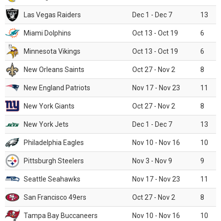
Las Vegas Raiders
Dec 1 - Dec 7
13
Miami Dolphins
Oct 13 - Oct 19
6
Minnesota Vikings
Oct 13 - Oct 19
6
New Orleans Saints
Oct 27 - Nov 2
8
New England Patriots
Nov 17 - Nov 23
11
New York Giants
Oct 27 - Nov 2
8
New York Jets
Dec 1 - Dec 7
13
Philadelphia Eagles
Nov 10 - Nov 16
10
Pittsburgh Steelers
Nov 3 - Nov 9
9
Seattle Seahawks
Nov 17 - Nov 23
11
San Francisco 49ers
Oct 27 - Nov 2
8
Tampa Bay Buccaneers
Nov 10 - Nov 16
10