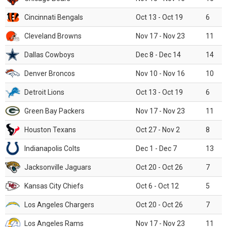
Cincinnati Bengals
Oct 13 - Oct 19
6
Cleveland Browns
Nov 17 - Nov 23
11
Dallas Cowboys
Dec 8 - Dec 14
14
Denver Broncos
Nov 10 - Nov 16
10
Detroit Lions
Oct 13 - Oct 19
6
Green Bay Packers
Nov 17 - Nov 23
11
Houston Texans
Oct 27 - Nov 2
8
Indianapolis Colts
Dec 1 - Dec 7
13
Jacksonville Jaguars
Oct 20 - Oct 26
7
Kansas City Chiefs
Oct 6 - Oct 12
5
Los Angeles Chargers
Oct 20 - Oct 26
7
Los Angeles Rams
Nov 17 - Nov 23
11