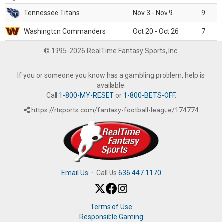
Tennessee Titans
Nov 3 - Nov 9
9
Washington Commanders
Oct 20 - Oct 26
7
© 1995-2026 RealTime Fantasy Sports, Inc.
If you or someone you know has a gambling problem, help is
available.
Call
1-800-MY-RESET
or
1-800-BETS-OFF
.
https://rtsports.com/fantasy-football-league/174774
Email Us
·
Call Us
636.447.1170
Terms of Use
Responsible Gaming