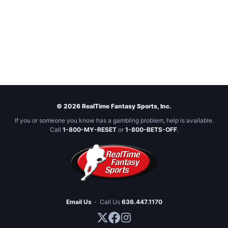
© 2026 RealTime Fantasy Sports, Inc.
If you or someone you know has a gambling problem, help is available.
Call
1-800-MY-RESET
or
1-800-BETS-OFF
.
Email Us
·
Call Us
636.447.1170