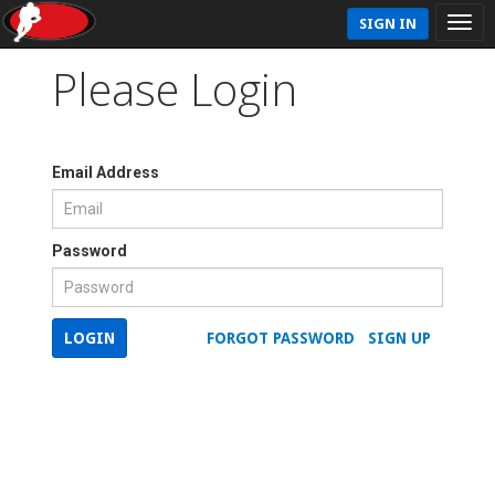
SIGN IN
Please Login
Email Address
Password
LOGIN
FORGOT PASSWORD
SIGN UP