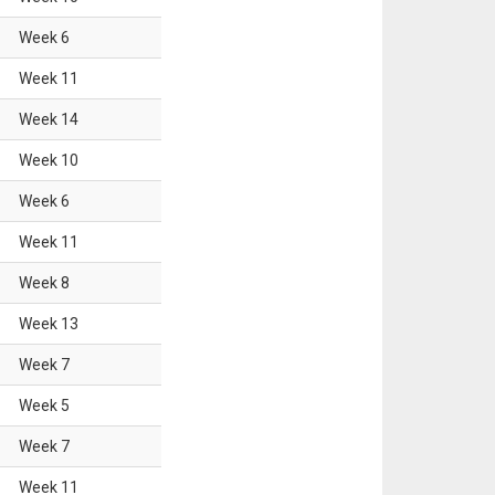
Week
6
Week
11
Week
14
Week
10
Week
6
Week
11
Week
8
Week
13
Week
7
Week
5
Week
7
Week
11