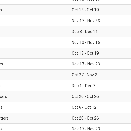
ls
Oct 13 - Oct 19
s
Nov 17 - Nov 23
Dec 8 - Dec 14
Nov 10 - Nov 16
Oct 13 - Oct 19
rs
Nov 17 - Nov 23
Oct 27 - Nov 2
s
Dec 1 - Dec 7
uars
Oct 20 - Oct 26
fs
Oct 6 - Oct 12
rgers
Oct 20 - Oct 26
ms
Nov 17 - Nov 23