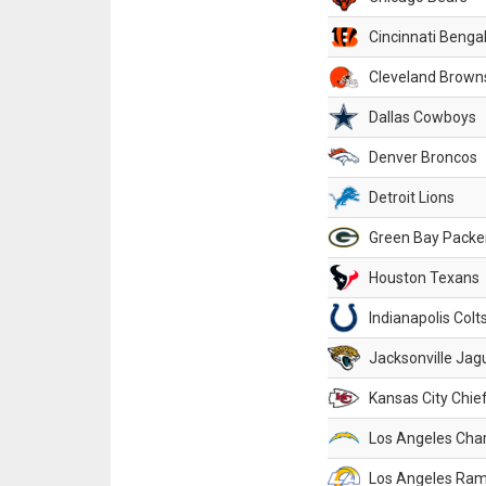
Cincinnati Benga
Cleveland Brown
Dallas Cowboys
Denver Broncos
Detroit Lions
Green Bay Packe
Houston Texans
Indianapolis Colt
Jacksonville Jag
Kansas City Chie
Los Angeles Cha
Los Angeles Ra