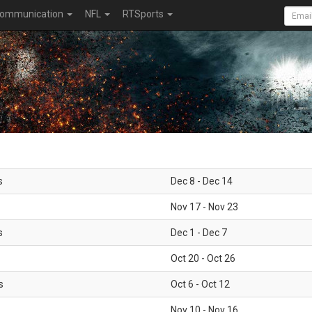
ommunication
NFL
RTSports
s
Dec 8 - Dec 14
Nov 17 - Nov 23
s
Dec 1 - Dec 7
Oct 20 - Oct 26
s
Oct 6 - Oct 12
Nov 10 - Nov 16