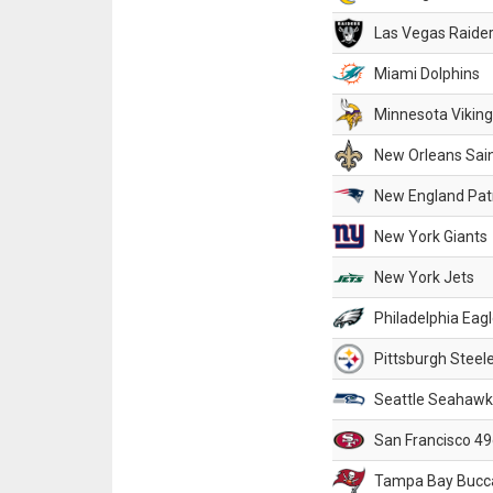
Las Vegas Raide
Miami Dolphins
Minnesota Vikin
New Orleans Sai
New England Patr
New York Giants
New York Jets
Philadelphia Eag
Pittsburgh Steel
Seattle Seahawk
San Francisco 49
Tampa Bay Bucc