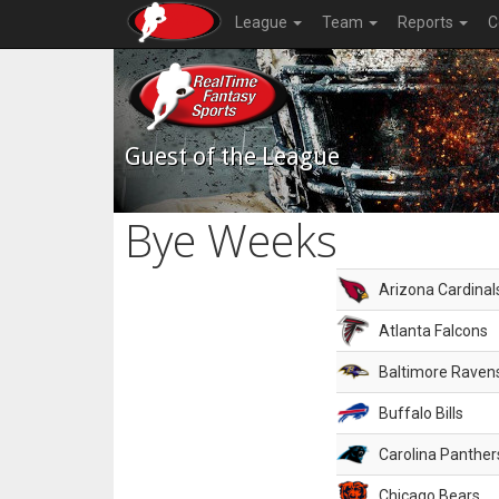
League
Team
Reports
C
Guest of the League
Bye Weeks
Arizona Cardinal
Atlanta Falcons
Baltimore Raven
Buffalo Bills
Carolina Panther
Chicago Bears