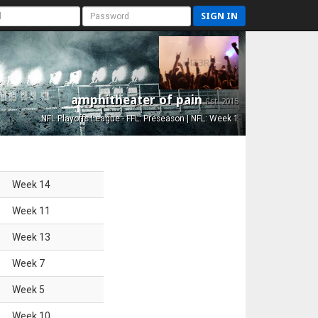
SIGN IN
amphitheater of pain
Est. 2015
NFL Playoffs League - FFL: Preseason | NFL: Week 1
Week
14
Week
11
Week
13
Week
7
Week
5
Week
10