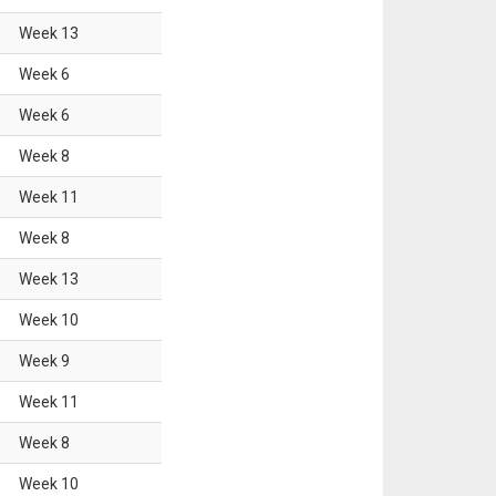
Week
13
Week
6
Week
6
Week
8
Week
11
Week
8
Week
13
Week
10
Week
9
Week
11
Week
8
Week
10