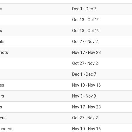
rs
Dec 1 - Dec 7
Oct 13 - Oct 19
gs
Oct 13 - Oct 19
nts
Oct 27 - Nov 2
iots
Nov 17 - Nov 23
Oct 27 - Nov 2
Dec 1 - Dec 7
les
Nov 10 - Nov 16
ers
Nov 3 - Nov 9
s
Nov 17 - Nov 23
ers
Oct 27 - Nov 2
aneers
Nov 10 - Nov 16