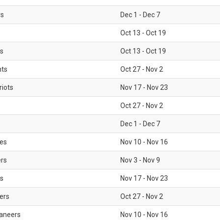
rs
Dec 1 - Dec 7
Oct 13 - Oct 19
gs
Oct 13 - Oct 19
nts
Oct 27 - Nov 2
iots
Nov 17 - Nov 23
Oct 27 - Nov 2
Dec 1 - Dec 7
les
Nov 10 - Nov 16
ers
Nov 3 - Nov 9
s
Nov 17 - Nov 23
ers
Oct 27 - Nov 2
aneers
Nov 10 - Nov 16