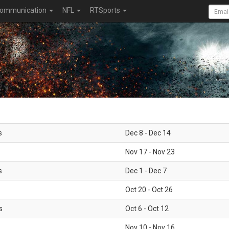
ommunication
NFL
RTSports
s
Dec 8 - Dec 14
Nov 17 - Nov 23
s
Dec 1 - Dec 7
Oct 20 - Oct 26
s
Oct 6 - Oct 12
Nov 10 - Nov 16