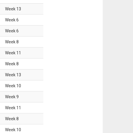
Week
13
Week
6
Week
6
Week
8
Week
11
Week
8
Week
13
Week
10
Week
9
Week
11
Week
8
Week
10