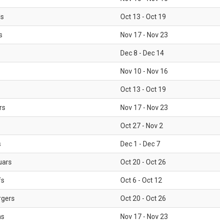
ls
Oct 13 - Oct 19
s
Nov 17 - Nov 23
Dec 8 - Dec 14
Nov 10 - Nov 16
Oct 13 - Oct 19
rs
Nov 17 - Nov 23
Oct 27 - Nov 2
s
Dec 1 - Dec 7
uars
Oct 20 - Oct 26
fs
Oct 6 - Oct 12
rgers
Oct 20 - Oct 26
ms
Nov 17 - Nov 23