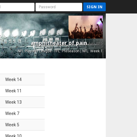
SIGN IN
amphitheater of pain
Est. 2015
NFL Playoffs League - FFL: Preseason | NFL: Week 1
Week
14
Week
11
Week
13
Week
7
Week
5
Week
10