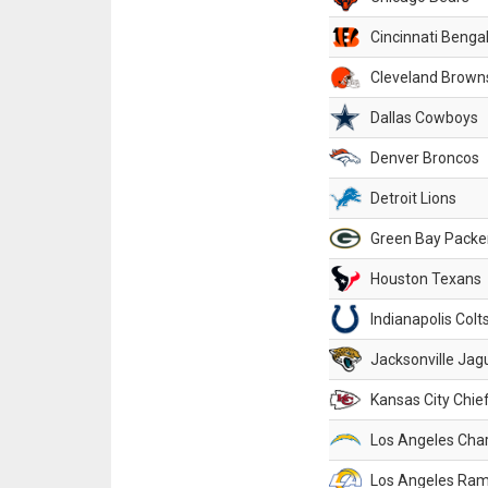
Cincinnati Benga
Cleveland Brown
Dallas Cowboys
Denver Broncos
Detroit Lions
Green Bay Packe
Houston Texans
Indianapolis Colt
Jacksonville Jag
Kansas City Chie
Los Angeles Cha
Los Angeles Ra