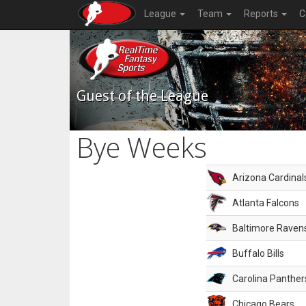
League
Team
Reports
C
Guest of the League
Bye Weeks
Arizona Cardinal
Atlanta Falcons
Baltimore Raven
Buffalo Bills
Carolina Panther
Chicago Bears