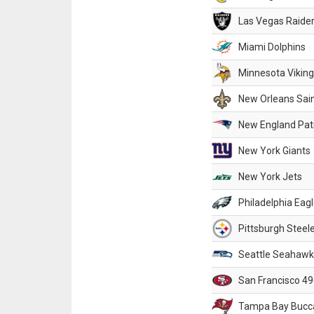
Las Vegas Raide
Miami Dolphins
Minnesota Vikin
New Orleans Sai
New England Patr
New York Giants
New York Jets
Philadelphia Eag
Pittsburgh Steel
Seattle Seahawk
San Francisco 49
Tampa Bay Bucc