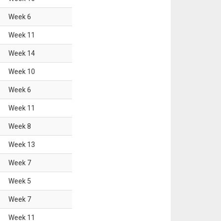
Week
6
Week
11
Week
14
Week
10
Week
6
Week
11
Week
8
Week
13
Week
7
Week
5
Week
7
Week
11