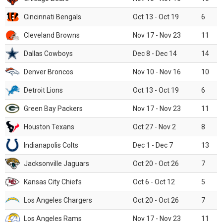
Cincinnati Bengals
Oct 13 - Oct 19
6
Cleveland Browns
Nov 17 - Nov 23
11
Dallas Cowboys
Dec 8 - Dec 14
14
Denver Broncos
Nov 10 - Nov 16
10
Detroit Lions
Oct 13 - Oct 19
6
Green Bay Packers
Nov 17 - Nov 23
11
Houston Texans
Oct 27 - Nov 2
8
Indianapolis Colts
Dec 1 - Dec 7
13
Jacksonville Jaguars
Oct 20 - Oct 26
7
Kansas City Chiefs
Oct 6 - Oct 12
5
Los Angeles Chargers
Oct 20 - Oct 26
7
Los Angeles Rams
Nov 17 - Nov 23
11