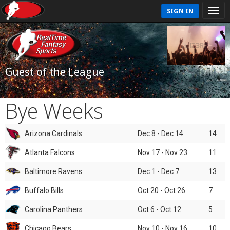
SIGN IN
Guest of the League
Bye Weeks
Arizona Cardinals
Dec 8 - Dec 14
14
Atlanta Falcons
Nov 17 - Nov 23
11
Baltimore Ravens
Dec 1 - Dec 7
13
Buffalo Bills
Oct 20 - Oct 26
7
Carolina Panthers
Oct 6 - Oct 12
5
Chicago Bears
Nov 10 - Nov 16
10