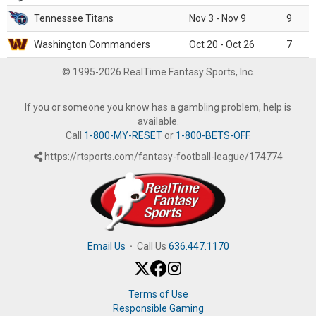
Tennessee Titans
Nov 3 - Nov 9
9
Washington Commanders
Oct 20 - Oct 26
7
© 1995-2026 RealTime Fantasy Sports, Inc.
If you or someone you know has a gambling problem, help is
available.
Call
1-800-MY-RESET
or
1-800-BETS-OFF
.
https://rtsports.com/fantasy-football-league/174774
Email Us
·
Call Us
636.447.1170
Terms of Use
Responsible Gaming