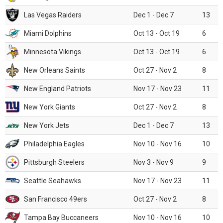
Las Vegas Raiders
Dec 1 - Dec 7
13
Miami Dolphins
Oct 13 - Oct 19
6
Minnesota Vikings
Oct 13 - Oct 19
6
New Orleans Saints
Oct 27 - Nov 2
8
New England Patriots
Nov 17 - Nov 23
11
New York Giants
Oct 27 - Nov 2
8
New York Jets
Dec 1 - Dec 7
13
Philadelphia Eagles
Nov 10 - Nov 16
10
Pittsburgh Steelers
Nov 3 - Nov 9
9
Seattle Seahawks
Nov 17 - Nov 23
11
San Francisco 49ers
Oct 27 - Nov 2
8
Tampa Bay Buccaneers
Nov 10 - Nov 16
10