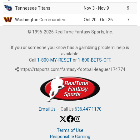
Tennessee Titans
Nov 3 - Nov 9
9
Washington Commanders
Oct 20 - Oct 26
7
© 1995-2026 RealTime Fantasy Sports, Inc.
If you or someone you know has a gambling problem, help is
available.
Call
1-800-MY-RESET
or
1-800-BETS-OFF
.
https://rtsports.com/fantasy-football-league/174774
Email Us
·
Call Us
636.447.1170
Terms of Use
Responsible Gaming