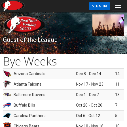
SIGN IN
Guest of the League
Bye Weeks
Arizona Cardinals
Dec 8 - Dec 14
14
Atlanta Falcons
Nov 17 - Nov 23
11
Baltimore Ravens
Dec 1 - Dec 7
13
Buffalo Bills
Oct 20 - Oct 26
7
Carolina Panthers
Oct 6 - Oct 12
5
Chicago Bears
Nov 10 - Nov 16
10