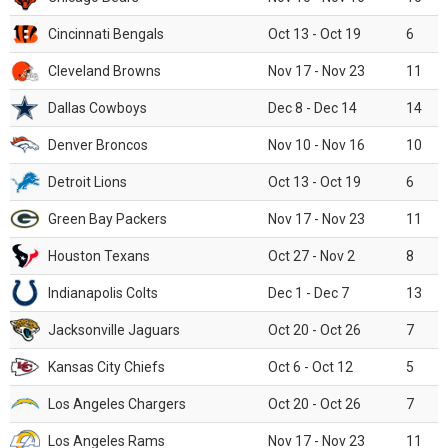
Cincinnati Bengals
Oct 13 - Oct 19
6
Cleveland Browns
Nov 17 - Nov 23
11
Dallas Cowboys
Dec 8 - Dec 14
14
Denver Broncos
Nov 10 - Nov 16
10
Detroit Lions
Oct 13 - Oct 19
6
Green Bay Packers
Nov 17 - Nov 23
11
Houston Texans
Oct 27 - Nov 2
8
Indianapolis Colts
Dec 1 - Dec 7
13
Jacksonville Jaguars
Oct 20 - Oct 26
7
Kansas City Chiefs
Oct 6 - Oct 12
5
Los Angeles Chargers
Oct 20 - Oct 26
7
Los Angeles Rams
Nov 17 - Nov 23
11