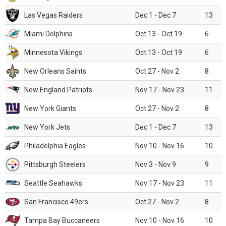
Las Vegas Raiders
Dec 1 - Dec 7
13
Miami Dolphins
Oct 13 - Oct 19
6
Minnesota Vikings
Oct 13 - Oct 19
6
New Orleans Saints
Oct 27 - Nov 2
8
New England Patriots
Nov 17 - Nov 23
11
New York Giants
Oct 27 - Nov 2
8
New York Jets
Dec 1 - Dec 7
13
Philadelphia Eagles
Nov 10 - Nov 16
10
Pittsburgh Steelers
Nov 3 - Nov 9
9
Seattle Seahawks
Nov 17 - Nov 23
11
San Francisco 49ers
Oct 27 - Nov 2
8
Tampa Bay Buccaneers
Nov 10 - Nov 16
10